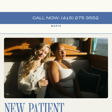
CALL NOW: (415) 275 3552
NEW PATIENT