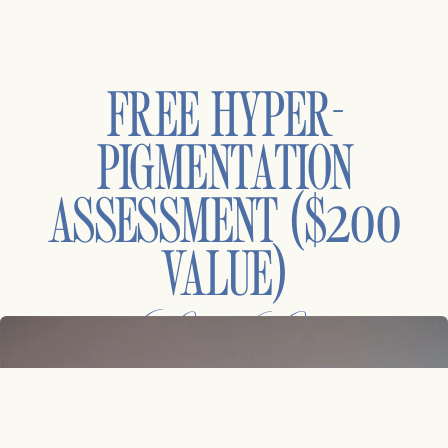
FREE HYPER-
PIGMENTATION
ASSESSMENT ($200
VALUE)
at Laser Center