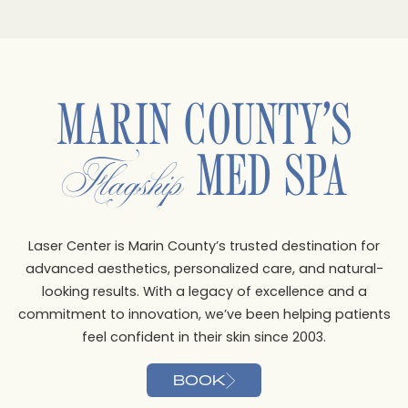
MARIN COUNTY’S
MED SPA
Flagship
Laser Center is Marin County’s trusted destination for
advanced aesthetics, personalized care, and natural-
looking results. With a legacy of excellence and a
commitment to innovation, we’ve been helping patients
feel confident in their skin since 2003.
BOOK