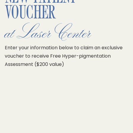
VOUCHER
at Laser Center
Enter your information below to claim an exclusive
voucher to receive
Free Hyper-pigmentation
Assessment ($200 value)