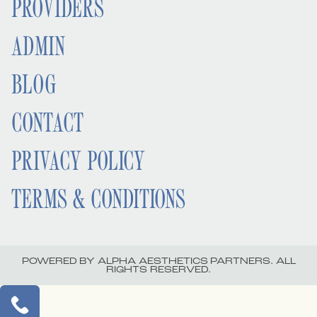
PROVIDERS
ADMIN
BLOG
CONTACT
PRIVACY POLICY
TERMS & CONDITIONS
POWERED BY ALPHA AESTHETICS PARTNERS. ALL
RIGHTS RESERVED.