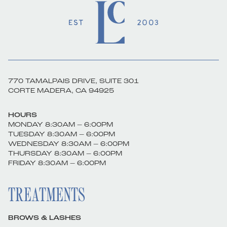
770 TAMALPAIS DRIVE, SUITE 301
CORTE MADERA, CA 94925
HOURS
MONDAY 8:30AM – 6:00PM
TUESDAY 8:30AM – 6:00PM
WEDNESDAY 8:30AM – 6:00PM
THURSDAY 8:30AM – 6:00PM
FRIDAY 8:30AM – 6:00PM
TREATMENTS
BROWS & LASHES