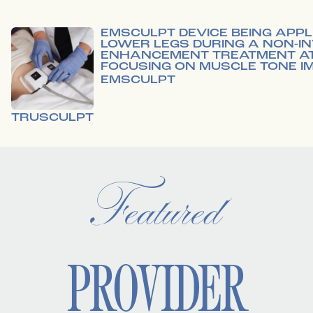
EMSCULPT
TRUSCULPT
Featured
PROVIDER