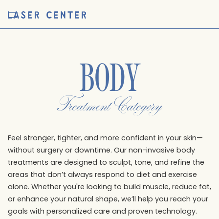
BODY
Treatment Category
Feel stronger, tighter, and more confident in your skin—
without surgery or downtime. Our non-invasive body
treatments are designed to sculpt, tone, and refine the
areas that don’t always respond to diet and exercise
alone. Whether you're looking to build muscle, reduce fat,
or enhance your natural shape, we’ll help you reach your
goals with personalized care and proven technology.