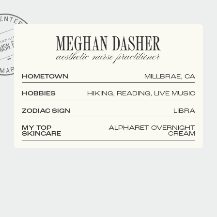
MEGHAN DASHER
aesthetic nurse practitioner
HOMETOWN
MILLBRAE, CA
HOBBIES
HIKING, READING, LIVE MUSIC
ZODIAC SIGN
LIBRA
MY TOP
ALPHARET OVERNIGHT
SKINCARE
CREAM