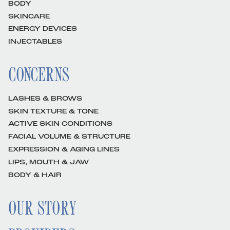
BODY
SKINCARE
ENERGY DEVICES
INJECTABLES
CONCERNS
LASHES & BROWS
SKIN TEXTURE & TONE
ACTIVE SKIN CONDITIONS
FACIAL VOLUME & STRUCTURE
EXPRESSION & AGING LINES
LIPS, MOUTH & JAW
BODY & HAIR
OUR STORY