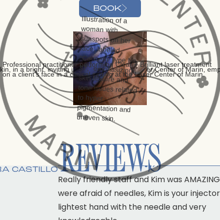
BOOK
REVIEWS
“”
A CASTILLO
Really friendly staff and Kim was AMAZING!
were afraid of needles, Kim is your injector
lightest hand with the needle and very