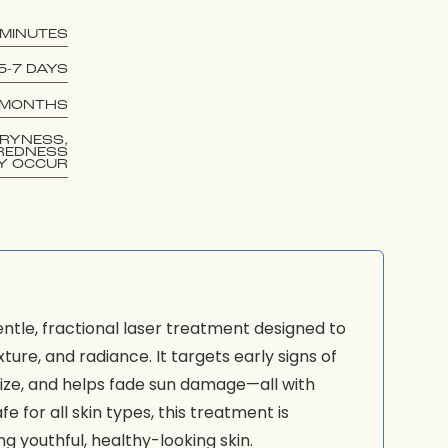
 MINUTES
5-7 DAYS
 MONTHS
RYNESS,
REDNESS
Y OCCUR
 gentle, fractional laser treatment designed to
ture, and radiance. It targets early signs of
size, and helps fade sun damage—all with
 for all skin types, this treatment is
ng youthful, healthy-looking skin.