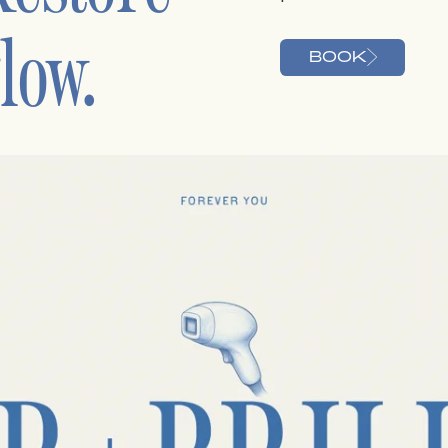
low.
BOOK