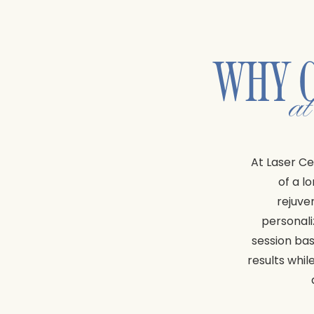
WHY 
a
At Laser Ce
of a l
rejuve
personali
session bas
results whil