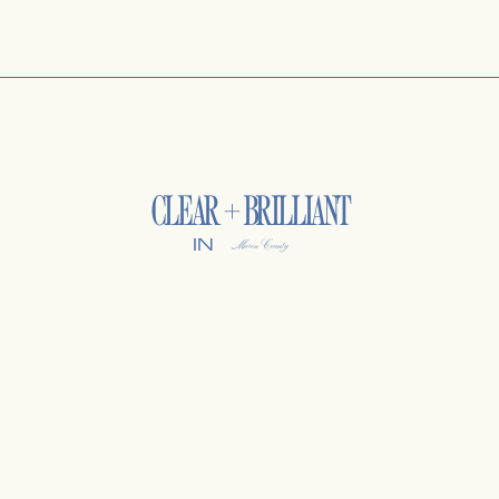
CLEAR + BRILLIANT
IN
Marin County