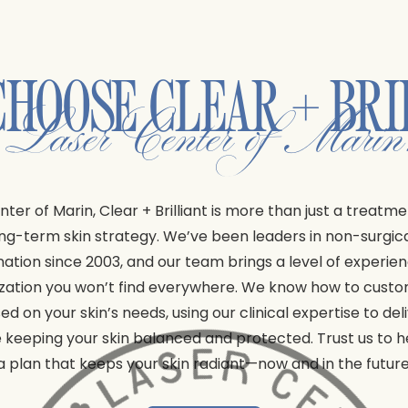
CHOOSE
CLEAR + BRI
t Laser Center of Mari
nter of Marin, Clear + Brilliant is more than just a treatme
ong-term skin strategy. We’ve been leaders in non-surgica
nation since 2003, and our team brings a level of experie
zation you won’t find everywhere. We know how to cust
ed on your skin’s needs, using our clinical expertise to del
e keeping your skin balanced and protected. Trust us to h
a plan that keeps your skin radiant—now and in the future