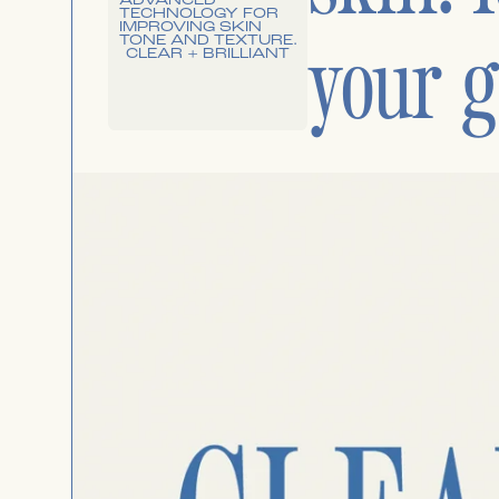
your g
CLEAR + BRILLIANT