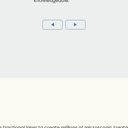
knowledgeable.
le fractional laser to create millions of microscopic treat