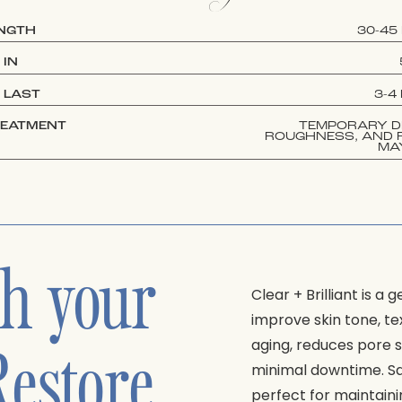
ENGTH
30-45
 IN
 LAST
3-4
REATMENT
TEMPORARY D
ROUGHNESS, AND 
MA
sh your
Clear + Brilliant is a
improve skin tone, tex
Restore
aging, reduces pore 
minimal downtime. Safe
perfect for maintaini