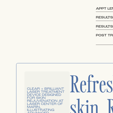
APPT L
RESULTS
RESULTS
POST T
Refre
skin. 