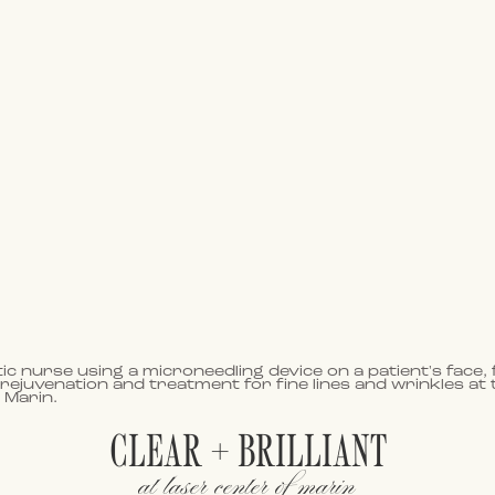
CLEAR + BRILLIANT
at laser center of marin