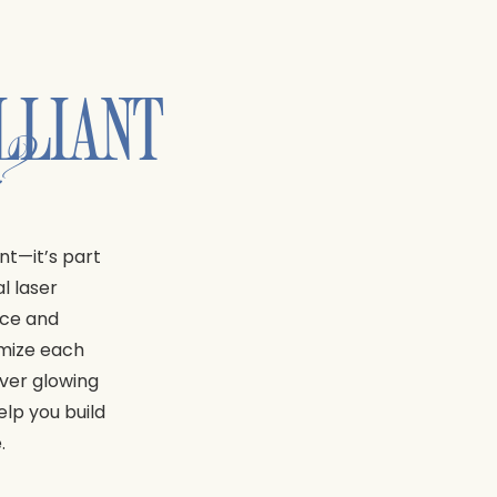
LLIANT
n?
nt—it’s part
l laser
nce and
omize each
iver glowing
elp you build
.