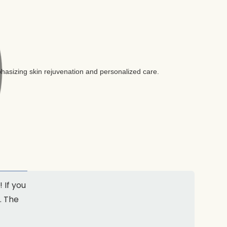
 If you
. The