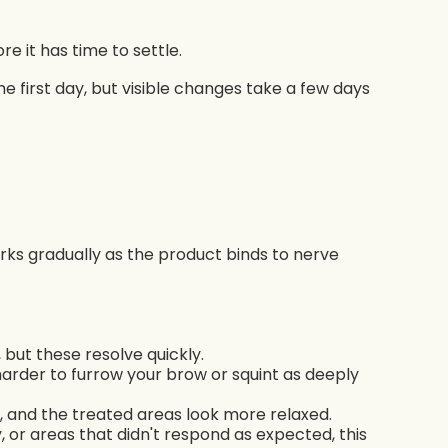
 it has time to settle.
he first day, but visible changes take a few days
rks gradually as the product binds to nerve
 but these resolve quickly.
s harder to furrow your brow or squint as deeply
er, and the treated areas look more relaxed.
 or areas that didn't respond as expected, this