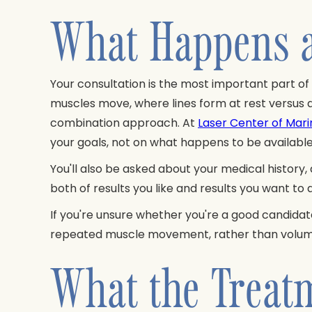
What Happens a
Your consultation is the most important part of
muscles move, where lines form at rest versus 
combination approach. At
Laser Center of Mari
your goals, not on what happens to be available
You'll also be asked about your medical history,
both of results you like and results you want to
If you're unsure whether you're a good candidat
repeated muscle movement, rather than volume l
What the Treatm