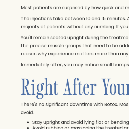
Most patients are surprised by how quick and 
The injections take between 10 and 15 minutes. A 
majority of patients without any numbing. If you
You'll remain seated upright during the treatment
the precise muscle groups that need to be add
reason why experience matters more than any ot
Immediately after, you may notice small bumps or 
Right After You
There's no significant downtime with Botox. Most 
avoid.
Stay upright and avoid lying flat or bendin
Avoid rubbing or massaging the treated ar