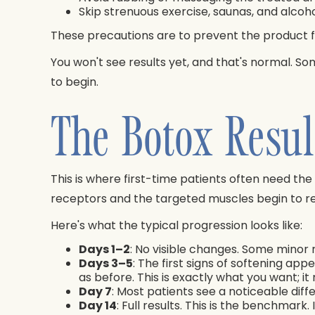
Skip strenuous exercise, saunas, and alcohol
These precautions are to prevent the product f
You won't see results yet, and that's normal. So
to begin.
The Botox Resul
This is where first-time patients often need th
receptors and the targeted muscles begin to re
Here's what the typical progression looks like:
Days 1–2
: No visible changes. Some minor 
Days 3–5
: The first signs of softening app
as before. This is exactly what you want; i
Day 7
: Most patients see a noticeable diff
Day 14
: Full results. This is the benchma