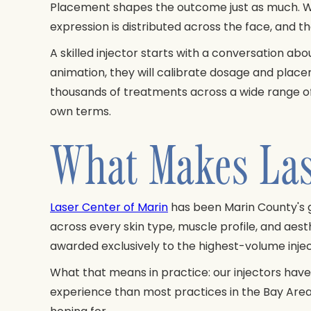
Placement shapes the outcome just as much. W
expression is distributed across the face, and th
A skilled injector starts with a conversation ab
animation, they will calibrate dosage and plac
thousands of treatments across a wide range of 
own terms.
What Makes Lase
Laser Center of Marin
has been Marin County's 
across every skin type, muscle profile, and ae
awarded exclusively to the highest-volume inject
What that means in practice: our injectors have
experience than most practices in the Bay Area.