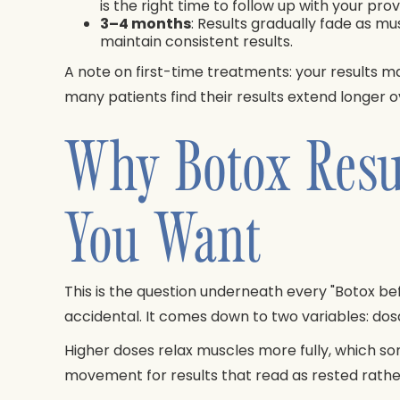
is the right time to follow up with your pr
3–4 months
: Results gradually fade as m
maintain consistent results.
A note on first-time treatments: your results ma
many patients find their results extend longer
Why Botox Resu
You Want
This is the question underneath every "Botox befo
accidental. It comes down to two variables: d
Higher doses relax muscles more fully, which 
movement for results that read as rested rathe