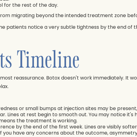
 for the rest of the day.
rom migrating beyond the intended treatment zone before
me patients notice a very subtle tightness by the end of t
ts Timeline
e most reassurance. Botox doesn't work immediately. It wo
lax.
redness or small bumps at injection sites may be present,
ear. Lines at rest begin to smooth out. You may notice it'
t means the treatment is working.
erence by the end of the first week. Lines are visibly soft
rk. If you have any concerns about the outcome, asymmetry,