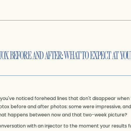
OX BEFORE AND AFTER: WHAT TO EXPECT AT YOU
 you've noticed forehead lines that don't disappear when 
 Botox before and after photos: some were impressive, a
d what happens between now and that two-week picture?
nversation with an injector to the moment your results ful