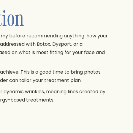
tion
anatomy before recommending anything: how your
addressed with Botox, Dysport, or a
sed on what is most fitting for your face and
achieve. This is a good time to bring photos,
ider can tailor your treatment plan.
for dynamic wrinkles, meaning lines created by
nergy-based treatments.