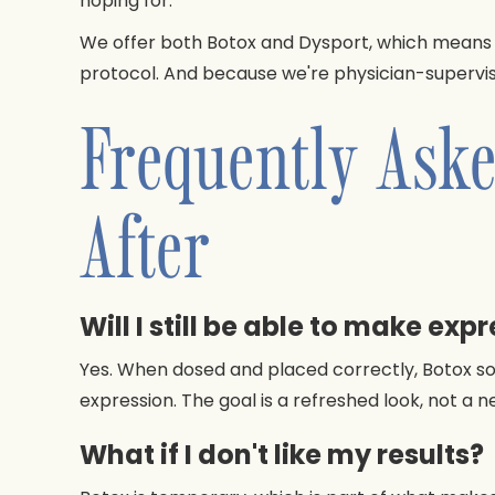
hoping for.
We offer both Botox and Dysport, which means 
protocol. And because we're physician-supervise
Frequently Aske
After
Will I still be able to make exp
Yes. When dosed and placed correctly, Botox soft
expression. The goal is a refreshed look, not a n
What if I don't like my results?