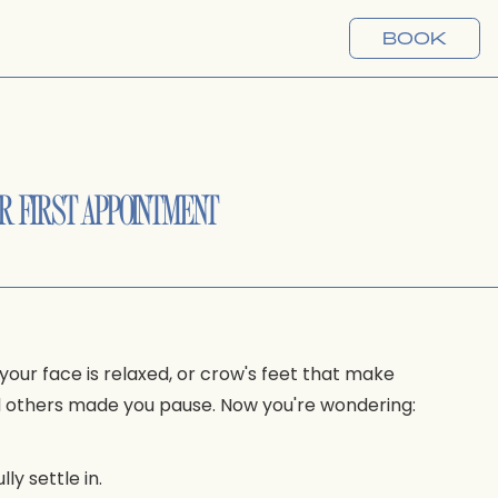
BOOK
R FIRST APPOINTMENT
your face is relaxed, or crow's feet that make
nd others made you pause. Now you're wondering:
ly settle in.