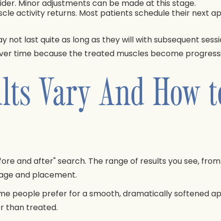
ovider. Minor adjustments can be made at this stage.
uscle activity returns. Most patients schedule their next
y not last quite as long as they will with subsequent sess
 over time because the treated muscles become progressiv
lts Vary And How t
re and after" search. The range of results you see, from v
osage and placement.
some people prefer for a smooth, dramatically softened 
r than treated.