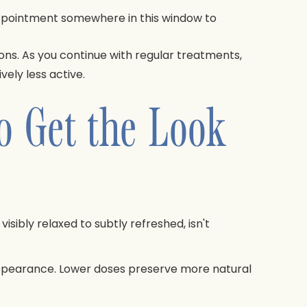
 appointment somewhere in this window to
ions. As you continue with regular treatments,
ely less active.
o Get the Look
isibly relaxed to subtly refreshed, isn't
appearance. Lower doses preserve more natural