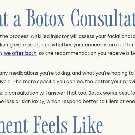
t a Botox Consulta
 the process. A skilled injector will assess your facial 
during expression, and whether your concerns are better 
n, we offer both
, so the recommendation you receive is ba
.
 any medications you're taking, and what you're hoping to 
 avoid. The more specific you can be, the better your prov
e, a consultation will answer that too. Botox works best 
oss or skin laxity, which respond better to fillers or e
ent Feels Like