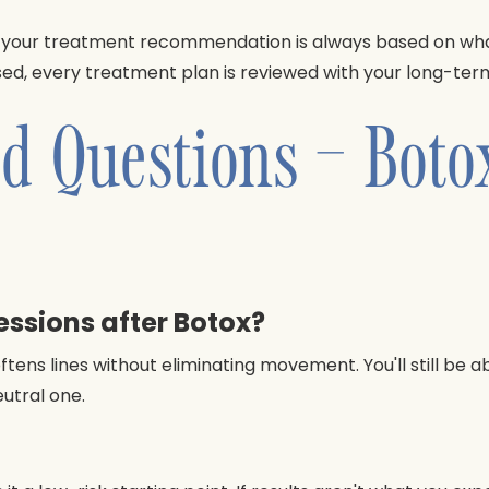
your treatment recommendation is always based on what w
d, every treatment plan is reviewed with your long-term 
d Questions – Boto
ressions after Botox?
ens lines without eliminating movement. You'll still be ab
eutral one.