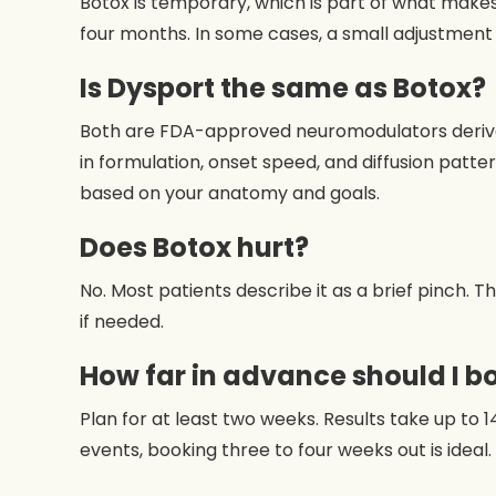
Botox is temporary, which is part of what makes i
four months. In some cases, a small adjustmen
Is Dysport the same as Botox?
Both are FDA-approved neuromodulators derived 
in formulation, onset speed, and diffusion patt
based on your anatomy and goals.
Does Botox hurt?
No. Most patients describe it as a brief pinch. 
if needed.
How far in advance should I b
Plan for at least two weeks. Results take up to 1
events, booking three to four weeks out is ideal.