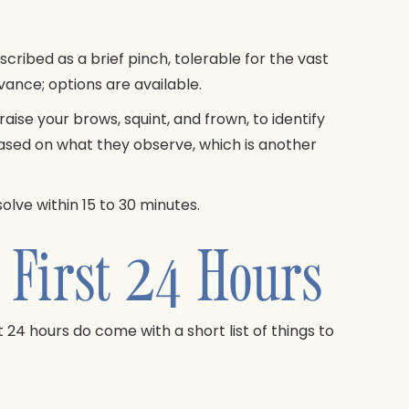
scribed as a brief pinch, tolerable for the vast
vance; options are available.
aise your brows, squint, and frown, to identify
ased on what they observe, which is another
olve within 15 to 30 minutes.
 First 24 Hours
t 24 hours do come with a short list of things to