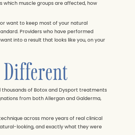
s which muscle groups are affected, how
k or want to keep most of your natural
 standard. Providers who have performed
nt into a result that looks like you, on your
Different
d thousands of Botox and Dysport treatments
ignations from both Allergan and Galderma,
echnique across more years of real clinical
 natural-looking, and exactly what they were