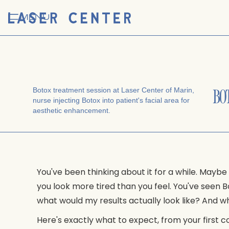
MENU
BOT
You've been thinking about it for a while. Maybe
you look more tired than you feel. You've seen
what would my results actually look like? An
Here's exactly what to expect, from your first co