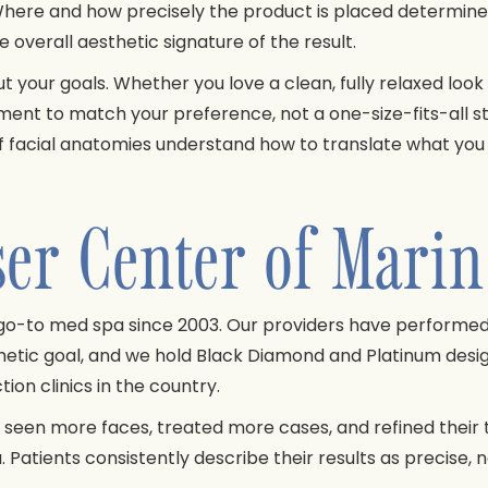
here and how precisely the product is placed determine
e overall aesthetic signature of the result.
out your goals. Whether you love a clean, fully relaxed loo
ement to match your preference, not a one-size-fits-all
facial anatomies understand how to translate what you wa
r Center of Marin 
go-to med spa since 2003. Our providers have performe
sthetic goal, and we hold Black Diamond and Platinum des
ion clinics in the country.
 seen more faces, treated more cases, and refined their t
 Patients consistently describe their results as precise,