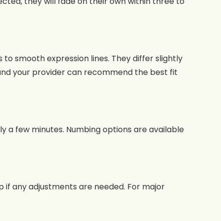
ected, they will fade on their own within three to
 smooth expression lines. They differ slightly
 and your provider can recommend the best fit
nly a few minutes. Numbing options are available
-up if any adjustments are needed. For major