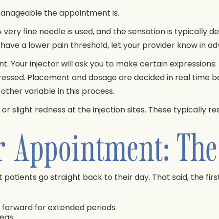
manageable the appointment is.
very fine needle is used, and the sensation is typically de
 have a lower pain threshold, let your provider know in ad
. Your injector will ask you to make certain expressions: r
ressed. Placement and dosage are decided in real time b
her variable in this process.
slight redness at the injection sites. These typically res
r Appointment: The
patients go straight back to their day. That said, the firs
g forward for extended periods.
eas.