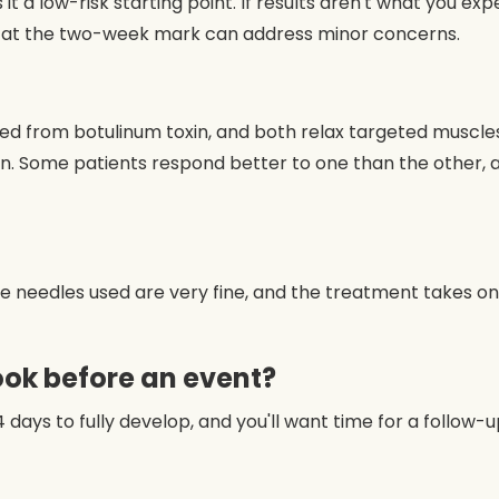
t a low-risk starting point. If results aren't what you exp
t at the two-week mark can address minor concerns.
from botulinum toxin, and both relax targeted muscles to
ern. Some patients respond better to one than the other,
The needles used are very fine, and the treatment takes o
ook before an event?
4 days to fully develop, and you'll want time for a follow