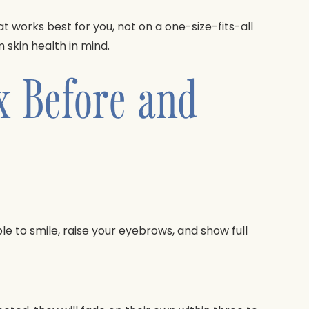
orks best for you, not on a one-size-fits-all
skin health in mind.
x Before and
le to smile, raise your eyebrows, and show full