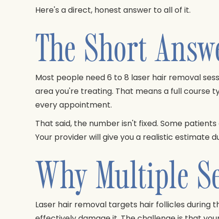
Here's a direct, honest answer to all of it.
The Short Answ
Most people need 6 to 8 laser hair removal sess
area you're treating. That means a full course ty
every appointment.
That said, the number isn't fixed. Some patients
Your provider will give you a realistic estimate d
Why Multiple Se
Laser hair removal targets hair follicles during 
effectively damage it. The challenge is that your