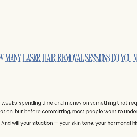
W MANY LASER HAIR REMOVAL SESSIONS DO YOU 
ew weeks, spending time and money on something that re
quation, but before committing, most people want to under
nd will your situation — your skin tone, your hormonal h