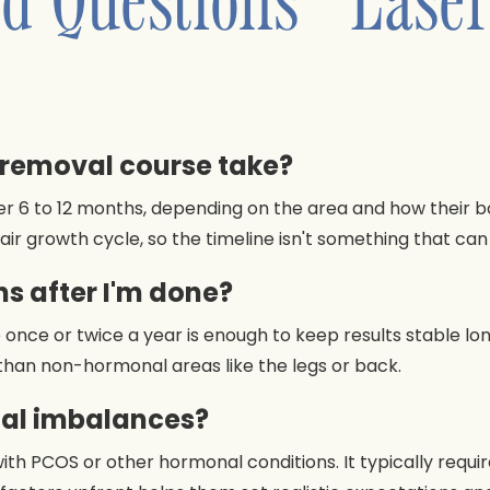
r removal course take?
er 6 to 12 months, depending on the area and how their 
air growth cycle, so the timeline isn't something that c
s after I'm done?
once or twice a year is enough to keep results stable lon
 than non-hormonal areas like the legs or back.
nal imbalances?
ts with PCOS or other hormonal conditions. It typically re