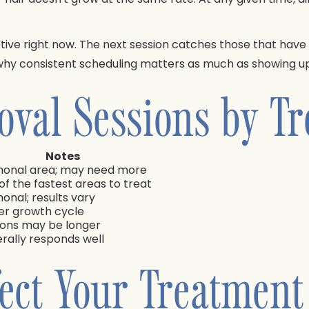
active right now. The next session catches those that hav
 why consistent scheduling matters as much as showing up
oval Sessions by T
Notes
onal area; may need more
of the fastest areas to treat
onal; results vary
er growth cycle
ions may be longer
rally responds well
fect Your Treatment