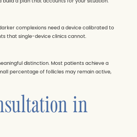
build a plan that accounts for your situation.
th darker complexions need a device calibrated to
nts that single-device clinics cannot.
aningful distinction. Most patients achieve a
small percentage of follicles may remain active,
sultation in