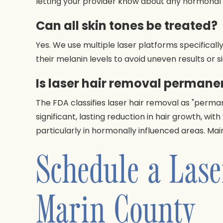
letting your provider know about any hormonal f
Can all skin tones be treated?
Yes. We use multiple laser platforms specifically
their melanin levels to avoid uneven results or s
Is laser hair removal permane
The FDA classifies laser hair removal as "perma
significant, lasting reduction in hair growth, wi
particularly in hormonally influenced areas. M
Schedule a Lase
Marin County