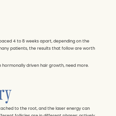
 spaced 4 to 8 weeks apart, depending on the
 many patients, the results that follow are worth
ith hormonally driven hair growth, need more.
ry
attached to the root, and the laser energy can
erent follicles are in different phases: actively