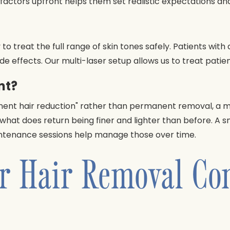
actors upfront helps them set realistic expectations and 
 to treat the full range of skin tones safely. Patients wi
ide effects. Our multi-laser setup allows us to treat patie
nt?
nent hair reduction" rather than permanent removal, a me
th what does return being finer and lighter than before. A 
aintenance sessions help manage those over time.
r Hair Removal Con