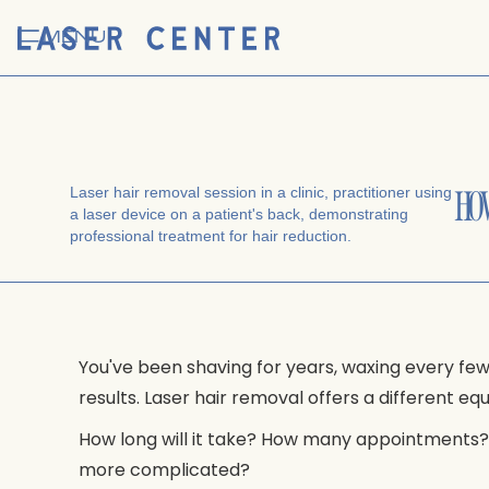
MENU
HO
You've been shaving for years, waxing every f
results. Laser hair removal offers a different e
How long will it take? How many appointments? A
more complicated?