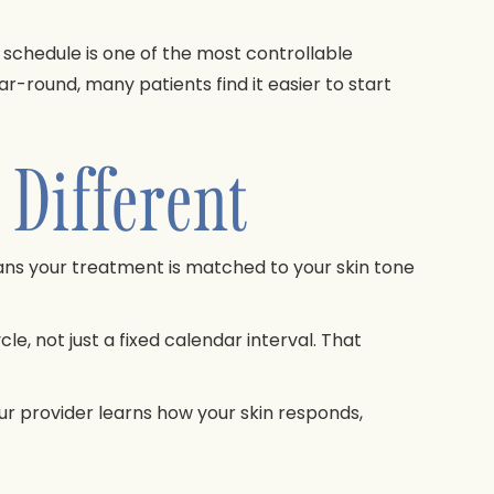
 schedule is one of the most controllable
r-round, many patients find it easier to start
Different
ans your treatment is matched to your skin tone
e, not just a fixed calendar interval. That
r provider learns how your skin responds,