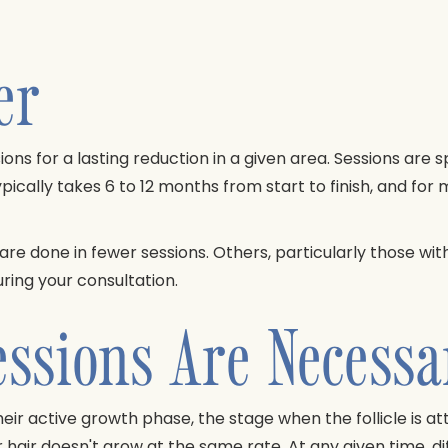
er
ions for a lasting reduction in a given area. Sessions are
pically takes 6 to 12 months from start to finish, and for
 are done in fewer sessions. Others, particularly those w
uring your consultation.
ssions Are Necessa
their active growth phase, the stage when the follicle is 
 hair doesn't grow at the same rate. At any given time, diff