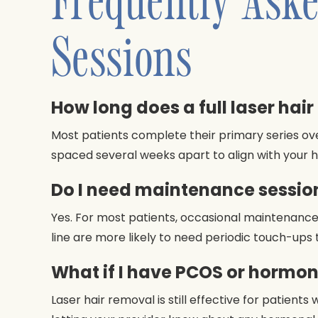
Sessions
How long does a full laser hai
Most patients complete their primary series ov
spaced several weeks apart to align with your h
Do I need maintenance session
Yes. For most patients, occasional maintenance 
line are more likely to need periodic touch-ups
What if I have PCOS or hormo
Laser hair removal is still effective for patien