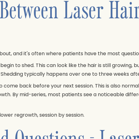
 Between Laser Hai
about, and it's often where patients have the most questio
begin to shed. This can look like the hair is still growing, b
s. Shedding typically happens over one to three weeks af
 come back before your next session. This is also normal, 
wth. By mid-series, most patients see a noticeable diffe
 slower regrowth, session by session.
d Questions - Lase