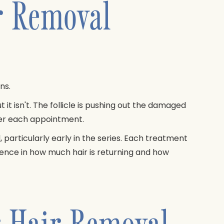
r Removal
ns.
ut it isn't. The follicle is pushing out the damaged
ter each appointment.
particularly early in the series. Each treatment
rence in how much hair is returning and how
r Hair Removal