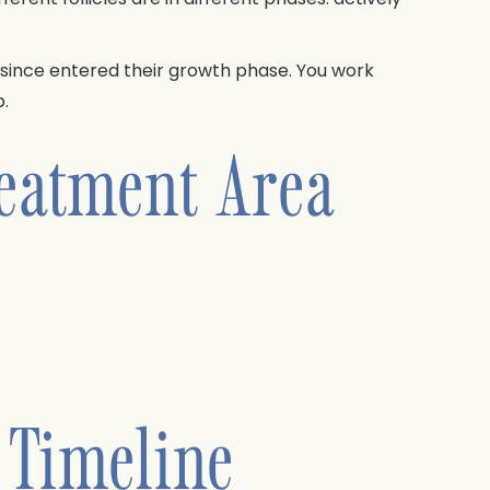
e since entered their growth phase. You work
.
reatment Area
 Timeline