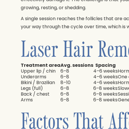
growing, resting, or shedding.
A single session reaches the follicles that are 
your way through the cycle over time, which is
Laser Hair Rem
Treatment area
Avg. sessions
Spacing
Upper lip / chin
6–8
4–6 weeks
Horm
Underarms
6–8
4–6 weeks
One 
Bikini / Brazilian
8–10
4–6 weeks
Horm
Legs (full)
6–8
6–8 weeks
Slow
Back / chest
6–8
6–8 weeks
Sess
Arms
6–8
6–8 weeks
Gene
Factors That Af