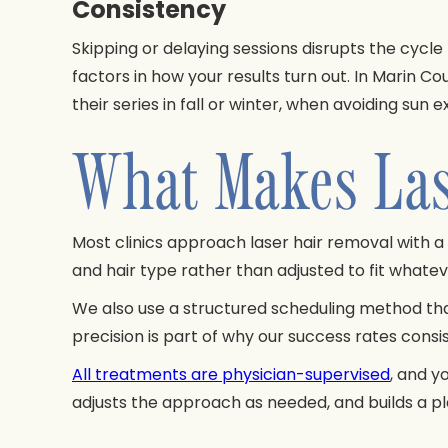
Consistency
Skipping or delaying sessions disrupts the cycl
factors in how your results turn out. In Marin C
their series in fall or winter, when avoiding s
What Makes Lase
Most clinics approach laser hair removal with a 
and hair type rather than adjusted to fit what
We also use a structured scheduling method that 
precision is part of why our success rates cons
All treatments are physician-supervised
, and y
adjusts the approach as needed, and builds a pla