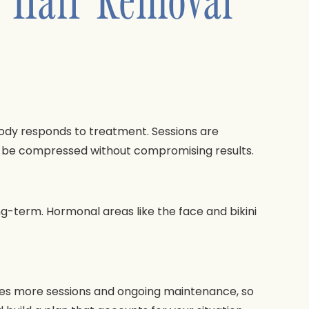
body responds to treatment. Sessions are
an be compressed without compromising results.
g-term. Hormonal areas like the face and bikini
quires more sessions and ongoing maintenance, so