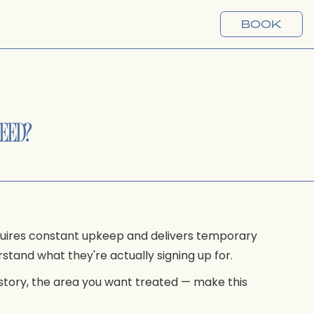
BOOK
NEED?
quires constant upkeep and delivers temporary
stand what they're actually signing up for.
istory, the area you want treated — make this