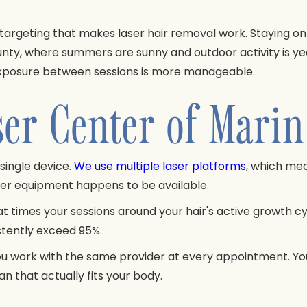
e targeting that makes laser hair removal work. Staying on
ounty, where summers are sunny and outdoor activity is yea
un exposure between sessions is more manageable.
r Center of Marin 
single device.
We use multiple laser platforms
, which me
ever equipment happens to be available.
times your sessions around your hair's active growth cycl
istently exceed 95%.
ou work with the same provider at every appointment. You
n that actually fits your body.