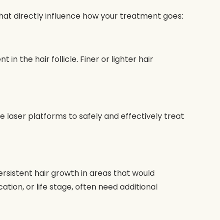
that directly influence how your treatment goes:
 the hair follicle. Finer or lighter hair
e laser platforms to safely and effectively treat
ersistent hair growth in areas that would
ion, or life stage, often need additional