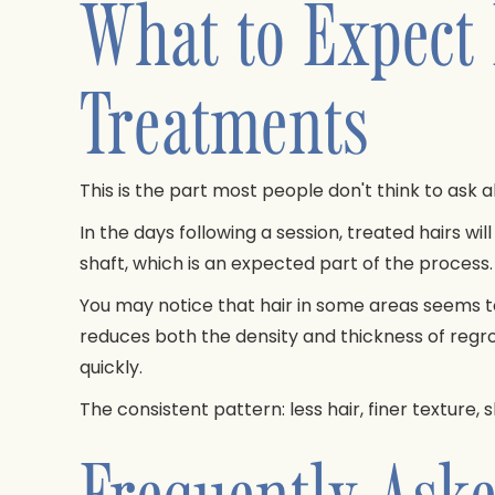
What to Expect
Treatments
This is the part most people don't think to ask 
In the days following a session, treated hairs will 
shaft, which is an expected part of the proces
You may notice that hair in some areas seems to
reduces both the density and thickness of regro
quickly.
The consistent pattern: less hair, finer texture,
Frequently Aske