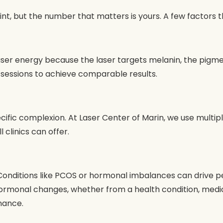
int, but the number that matters is yours. A few factors 
er energy because the laser targets melanin, the pigment in
 sessions to achieve comparable results.
cific complexion. At Laser Center of Marin, we use multipl
 clinics can offer.
. Conditions like PCOS or hormonal imbalances can drive p
ormonal changes, whether from a health condition, medicat
nance.