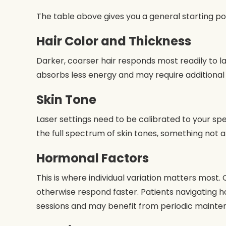
The table above gives you a general starting po
Hair Color and Thickness
Darker, coarser hair responds most readily to las
absorbs less energy and may require additional
Skin Tone
Laser settings need to be calibrated to your spe
the full spectrum of skin tones, something not all
Hormonal Factors
This is where individual variation matters most
otherwise respond faster. Patients navigating h
sessions and may benefit from periodic mainte