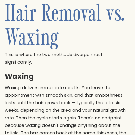
Hair Removal vs.
Waxing
This is where the two methods diverge most
significantly.
Waxing
Waxing delivers immediate results. You leave the
appointment with smooth skin, and that smoothness
lasts until the hair grows back — typically three to six
weeks, depending on the area and your natural growth
rate. Then the cycle starts again. There's no endpoint
because waxing doesn't change anything about the
follicle. The hair comes back at the same thickness, the