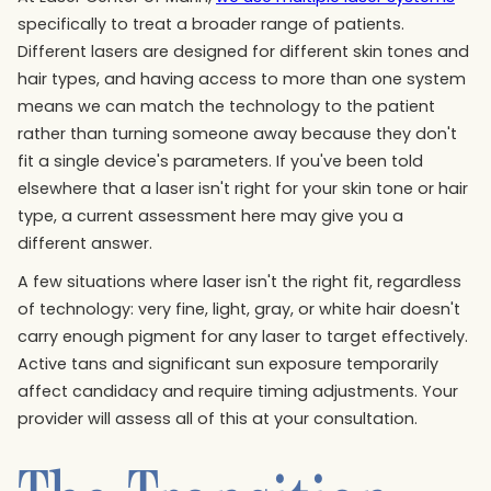
specifically to treat a broader range of patients.
Different lasers are designed for different skin tones and
hair types, and having access to more than one system
means we can match the technology to the patient
rather than turning someone away because they don't
fit a single device's parameters. If you've been told
elsewhere that a laser isn't right for your skin tone or hair
type, a current assessment here may give you a
different answer.
A few situations where laser isn't the right fit, regardless
of technology: very fine, light, gray, or white hair doesn't
carry enough pigment for any laser to target effectively.
Active tans and significant sun exposure temporarily
affect candidacy and require timing adjustments. Your
provider will assess all of this at your consultation.