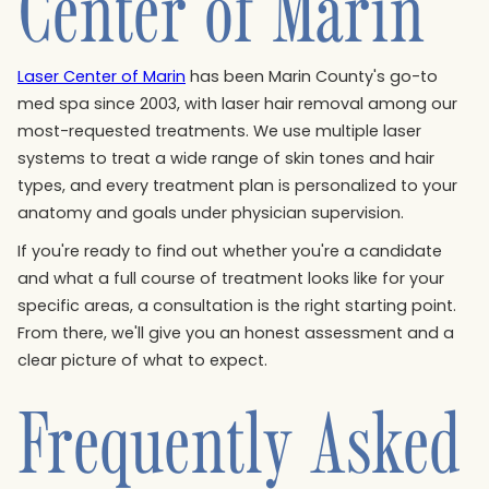
Center of Marin
Laser Center of Marin
has been Marin County's go-to
med spa since 2003, with laser hair removal among our
most-requested treatments. We use multiple laser
systems to treat a wide range of skin tones and hair
types, and every treatment plan is personalized to your
anatomy and goals under physician supervision.
If you're ready to find out whether you're a candidate
and what a full course of treatment looks like for your
specific areas, a consultation is the right starting point.
From there, we'll give you an honest assessment and a
clear picture of what to expect.
Frequently Asked