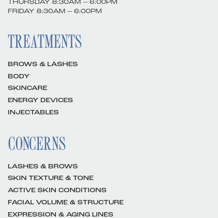
THURSDAY 8:30AM – 6:00PM
FRIDAY 8:30AM – 6:00PM
TREATMENTS
BROWS & LASHES
BODY
SKINCARE
ENERGY DEVICES
INJECTABLES
CONCERNS
LASHES & BROWS
SKIN TEXTURE & TONE
ACTIVE SKIN CONDITIONS
FACIAL VOLUME & STRUCTURE
EXPRESSION & AGING LINES