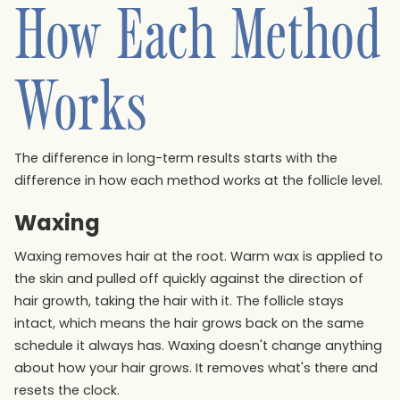
How Each Method
Works
The difference in long-term results starts with the
difference in how each method works at the follicle level.
Waxing
Waxing removes hair at the root. Warm wax is applied to
the skin and pulled off quickly against the direction of
hair growth, taking the hair with it. The follicle stays
intact, which means the hair grows back on the same
schedule it always has. Waxing doesn't change anything
about how your hair grows. It removes what's there and
resets the clock.