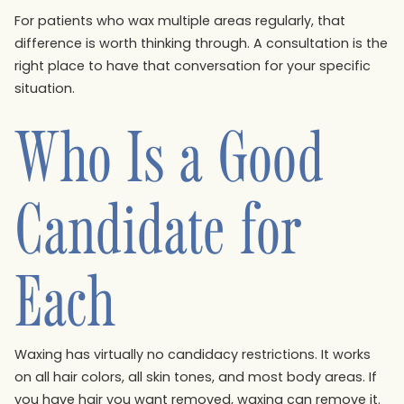
For patients who wax multiple areas regularly, that
difference is worth thinking through. A consultation is the
right place to have that conversation for your specific
situation.
Who Is a Good
Candidate for
Each
Waxing has virtually no candidacy restrictions. It works
on all hair colors, all skin tones, and most body areas. If
you have hair you want removed, waxing can remove it.