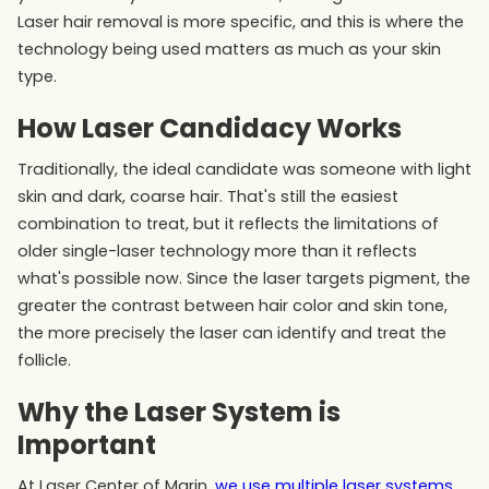
Laser hair removal is more specific, and this is where the
technology being used matters as much as your skin
type.
How Laser Candidacy Works
Traditionally, the ideal candidate was someone with light
skin and dark, coarse hair. That's still the easiest
combination to treat, but it reflects the limitations of
older single-laser technology more than it reflects
what's possible now. Since the laser targets pigment, the
greater the contrast between hair color and skin tone,
the more precisely the laser can identify and treat the
follicle.
Why the Laser System is
Important
At Laser Center of Marin,
we use multiple laser systems