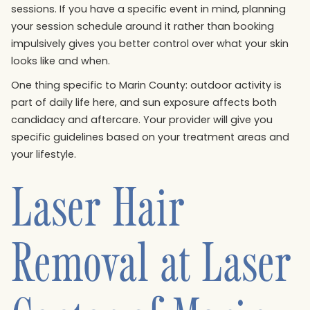
sessions. If you have a specific event in mind, planning
your session schedule around it rather than booking
impulsively gives you better control over what your skin
looks like and when.
One thing specific to Marin County: outdoor activity is
part of daily life here, and sun exposure affects both
candidacy and aftercare. Your provider will give you
specific guidelines based on your treatment areas and
your lifestyle.
Laser Hair
Removal at Laser