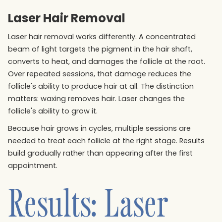
Laser Hair Removal
Laser hair removal works differently. A concentrated
beam of light targets the pigment in the hair shaft,
converts to heat, and damages the follicle at the root.
Over repeated sessions, that damage reduces the
follicle's ability to produce hair at all. The distinction
matters: waxing removes hair. Laser changes the
follicle's ability to grow it.
Because hair grows in cycles, multiple sessions are
needed to treat each follicle at the right stage. Results
build gradually rather than appearing after the first
appointment.
Results: Laser