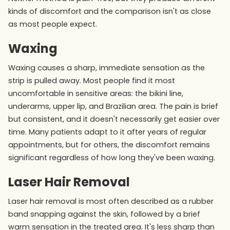
kinds of discomfort and the comparison isn't as close
as most people expect.
Waxing
Waxing causes a sharp, immediate sensation as the
strip is pulled away. Most people find it most
uncomfortable in sensitive areas: the bikini line,
underarms, upper lip, and Brazilian area. The pain is brief
but consistent, and it doesn't necessarily get easier over
time. Many patients adapt to it after years of regular
appointments, but for others, the discomfort remains
significant regardless of how long they've been waxing.
Laser Hair Removal
Laser hair removal is most often described as a rubber
band snapping against the skin, followed by a brief
warm sensation in the treated area. It's less sharp than