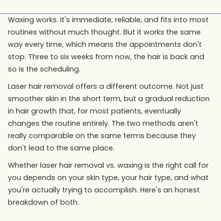
Waxing works. It's immediate, reliable, and fits into most
routines without much thought. But it works the same
way every time, which means the appointments don't
stop. Three to six weeks from now, the hair is back and
so is the scheduling.
Laser hair removal offers a different outcome. Not just
smoother skin in the short term, but a gradual reduction
in hair growth that, for most patients, eventually
changes the routine entirely. The two methods aren't
really comparable on the same terms because they
don't lead to the same place.
Whether laser hair removal vs. waxing is the right call for
you depends on your skin type, your hair type, and what
you're actually trying to accomplish. Here's an honest
breakdown of both.