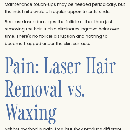
Maintenance touch-ups may be needed periodically, but
the indefinite cycle of regular appointments ends.
Because laser damages the follicle rather than just
removing the hair, it also eliminates ingrown hairs over
time. There's no follicle disruption and nothing to
become trapped under the skin surface.
Pain: Laser Hair
Removal vs.
Waxing
Neither method is pain-free, but they produce different