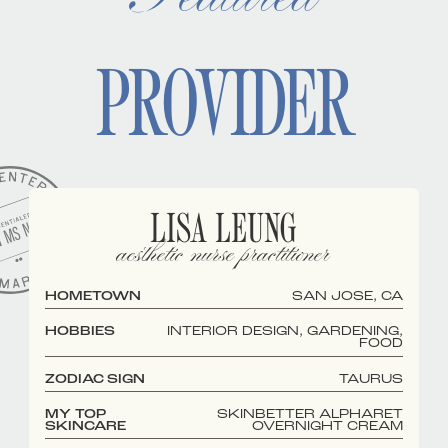
PROVIDER
LISA LEUNG
aesthetic nurse practitioner
HOMETOWN
SAN JOSE, CA
HOBBIES
INTERIOR DESIGN, GARDENING,
FOOD
ZODIAC SIGN
TAURUS
MY TOP
SKINBETTER ALPHARET
SKINCARE
OVERNIGHT CREAM