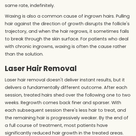
same rate, indefinitely.
Waxing is also a common cause of ingrown hairs. Pulling
hair against the direction of growth disrupts the follicle's
trajectory, and when the hair regrows, it sometimes fails
to break through the skin surface. For patients who deal
with chronic ingrowns, waxing is often the cause rather
than the solution.
Laser Hair Removal
Laser hair removal doesn't deliver instant results, but it
delivers a fundamentally different outcome. After each
session, treated hairs shed over the following one to two
weeks. Regrowth comes back finer and sparser. With
each subsequent session there's less hair to treat, and
the remaining hair is progressively weaker. By the end of
a full course of treatment, most patients have
significantly reduced hair growth in the treated areas.