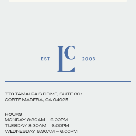
770 TAMALPAIS DRIVE, SUITE 301
CORTE MADERA, CA 94925
HOURS
MONDAY 8:30AM – 6:00PM
TUESDAY 8:30AM – 6:00PM
WEDNESDAY 8:30AM – 6:00PM