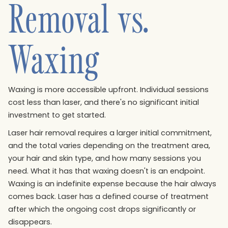
Removal vs.
Waxing
Waxing is more accessible upfront. Individual sessions
cost less than laser, and there's no significant initial
investment to get started.
Laser hair removal requires a larger initial commitment,
and the total varies depending on the treatment area,
your hair and skin type, and how many sessions you
need. What it has that waxing doesn't is an endpoint.
Waxing is an indefinite expense because the hair always
comes back. Laser has a defined course of treatment
after which the ongoing cost drops significantly or
disappears.