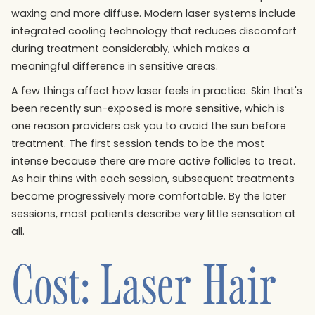
waxing and more diffuse. Modern laser systems include
integrated cooling technology that reduces discomfort
during treatment considerably, which makes a
meaningful difference in sensitive areas.
A few things affect how laser feels in practice. Skin that's
been recently sun-exposed is more sensitive, which is
one reason providers ask you to avoid the sun before
treatment. The first session tends to be the most
intense because there are more active follicles to treat.
As hair thins with each session, subsequent treatments
become progressively more comfortable. By the later
sessions, most patients describe very little sensation at
all.
Cost: Laser Hair