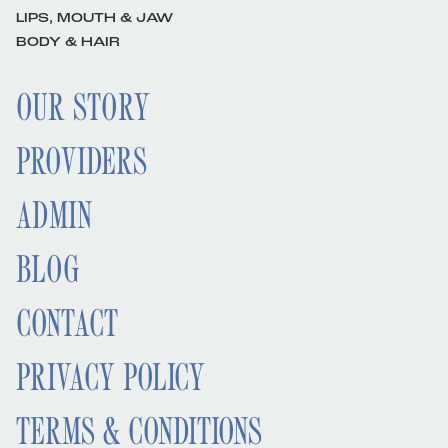
LIPS, MOUTH & JAW
BODY & HAIR
OUR STORY
PROVIDERS
ADMIN
BLOG
CONTACT
PRIVACY POLICY
TERMS & CONDITIONS