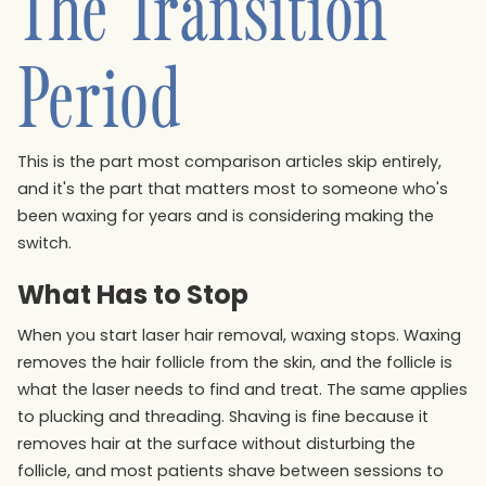
The Transition
Period
This is the part most comparison articles skip entirely,
and it's the part that matters most to someone who's
been waxing for years and is considering making the
switch.
What Has to Stop
When you start laser hair removal, waxing stops. Waxing
removes the hair follicle from the skin, and the follicle is
what the laser needs to find and treat. The same applies
to plucking and threading. Shaving is fine because it
removes hair at the surface without disturbing the
follicle, and most patients shave between sessions to