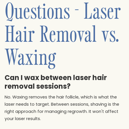
Questions - Laser
Hair Removal vs.
Waxing
Can I wax between laser hair
removal sessions?
No. Waxing removes the hair follicle, which is what the
laser needs to target. Between sessions, shaving is the
right approach for managing regrowth. It won't affect
your laser results.