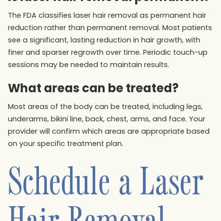
The FDA classifies laser hair removal as permanent hair
reduction rather than permanent removal. Most patients
see a significant, lasting reduction in hair growth, with
finer and sparser regrowth over time. Periodic touch-up
sessions may be needed to maintain results.
What areas can be treated?
Most areas of the body can be treated, including legs,
underarms, bikini line, back, chest, arms, and face. Your
provider will confirm which areas are appropriate based
on your specific treatment plan.
Schedule a Laser
Hair Removal