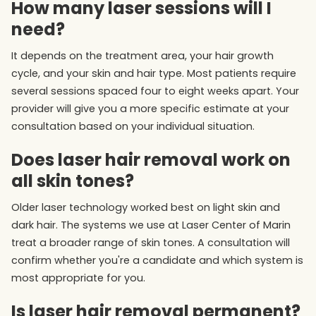
How many laser sessions will I
need?
It depends on the treatment area, your hair growth
cycle, and your skin and hair type. Most patients require
several sessions spaced four to eight weeks apart. Your
provider will give you a more specific estimate at your
consultation based on your individual situation.
Does laser hair removal work on
all skin tones?
Older laser technology worked best on light skin and
dark hair. The systems we use at Laser Center of Marin
treat a broader range of skin tones. A consultation will
confirm whether you're a candidate and which system is
most appropriate for you.
Is laser hair removal permanent?