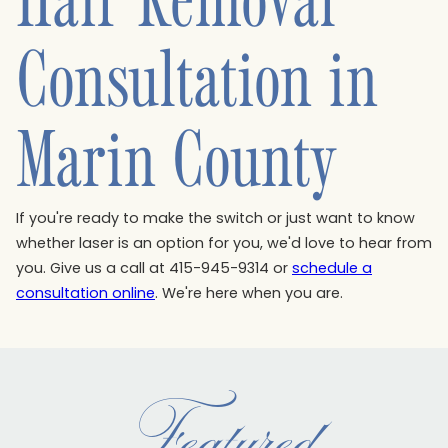
Consultation in
Marin County
If you're ready to make the switch or just want to know
whether laser is an option for you, we'd love to hear from
you. Give us a call at 415-945-9314 or
schedule a
consultation online
. We're here when you are.
Featured