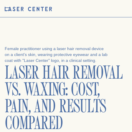
LASER HAIR REMOVAL
VS. WAXING: COST,
PAIN, AND RESULTS
COMPARED