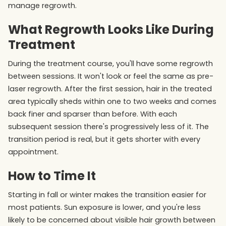
manage regrowth.
What Regrowth Looks Like During
Treatment
During the treatment course, you'll have some regrowth
between sessions. It won't look or feel the same as pre-
laser regrowth. After the first session, hair in the treated
area typically sheds within one to two weeks and comes
back finer and sparser than before. With each
subsequent session there's progressively less of it. The
transition period is real, but it gets shorter with every
appointment.
How to Time It
Starting in fall or winter makes the transition easier for
most patients. Sun exposure is lower, and you're less
likely to be concerned about visible hair growth between