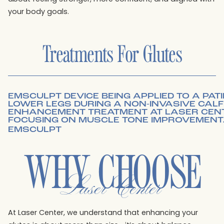
your body goals.
Treatments For
Glutes
EMSCULPT
WHY CHOOSE
Laser Center
At Laser Center, we understand that enhancing your