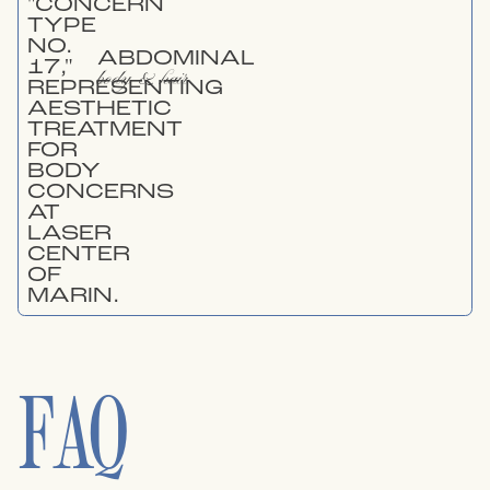
ABDOMINAL
body & hair
FAQ