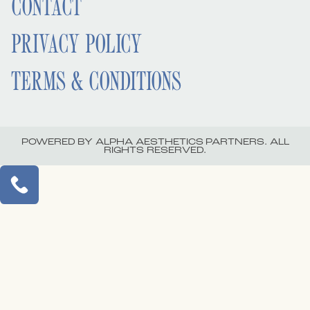
CONTACT
PRIVACY POLICY
TERMS & CONDITIONS
POWERED BY ALPHA AESTHETICS PARTNERS. ALL
RIGHTS RESERVED.