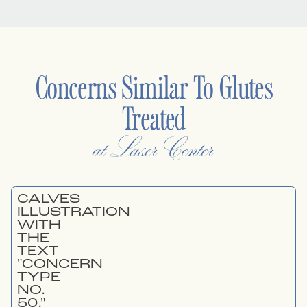
Concerns Similar To
Glutes
Treated
at Laser Center