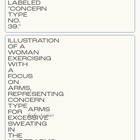
ARMS
body & hair