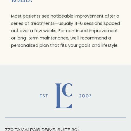
Most patients see noticeable improvement after a
series of treatments—usually 4–6 sessions spaced
out over a few weeks. For continued improvement
or long-term maintenance, we’ll recommend a
personalized plan that fits your goals and lifestyle.
770 TAMALPAIS DRIVE, SUITE 301