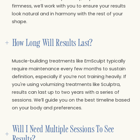
firmness, we’ll work with you to ensure your results
look natural and in harmony with the rest of your
shape.
+
How Long Will Results Last?
Muscle-building treatments like EmSculpt typically
require maintenance every few months to sustain
definition, especially if you’re not training heavily. If
you're using volumizing treatments like Sculptra,
results can last up to two years with a series of
sessions. We’ll guide you on the best timeline based
on your body and preferences.
Will I Need Multiple Sessions To See 
+
Results?