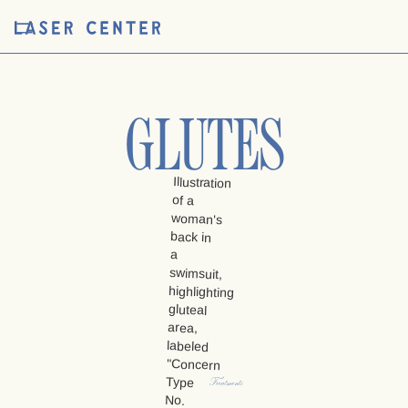
GLUTES
Treatments