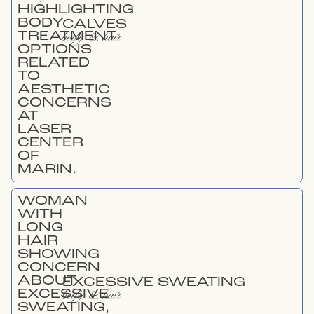
CALVES
body & hair
EXCESSIVE SWEATING
body & hair