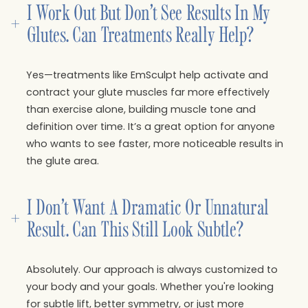
I Work Out But Don’t See Results In My 
+
Glutes. Can Treatments Really Help?
Yes—treatments like EmSculpt help activate and
contract your glute muscles far more effectively
than exercise alone, building muscle tone and
definition over time. It’s a great option for anyone
who wants to see faster, more noticeable results in
the glute area.
I Don’t Want A Dramatic Or Unnatural 
+
Result. Can This Still Look Subtle?
Absolutely. Our approach is always customized to
your body and your goals. Whether you're looking
for subtle lift, better symmetry, or just more