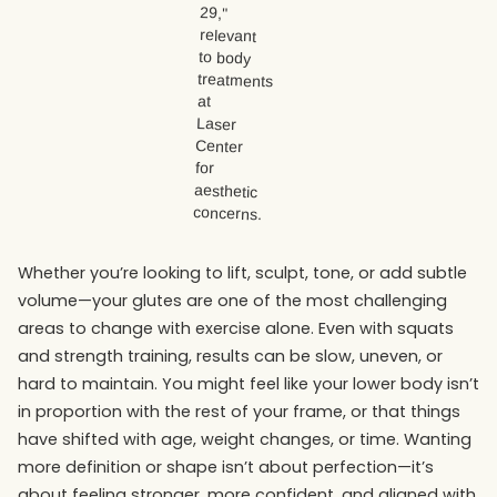
Whether you’re looking to lift, sculpt, tone, or add subtle
volume—your glutes are one of the most challenging
areas to change with exercise alone. Even with squats
and strength training, results can be slow, uneven, or
hard to maintain. You might feel like your lower body isn’t
in proportion with the rest of your frame, or that things
have shifted with age, weight changes, or time. Wanting
more definition or shape isn’t about perfection—it’s
about feeling stronger, more confident, and aligned with