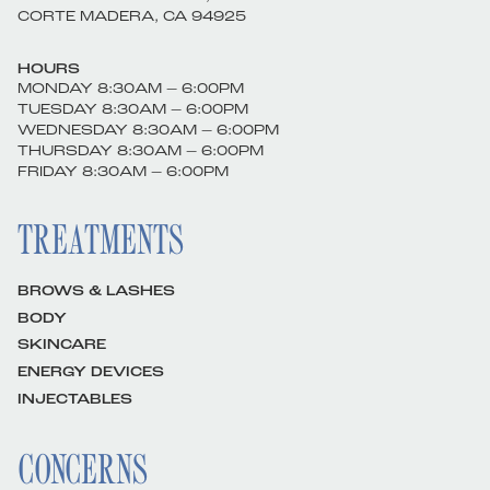
CORTE MADERA, CA 94925
HOURS
MONDAY 8:30AM – 6:00PM
TUESDAY 8:30AM – 6:00PM
WEDNESDAY 8:30AM – 6:00PM
THURSDAY 8:30AM – 6:00PM
FRIDAY 8:30AM – 6:00PM
TREATMENTS
BROWS & LASHES
BODY
SKINCARE
ENERGY DEVICES
INJECTABLES
CONCERNS