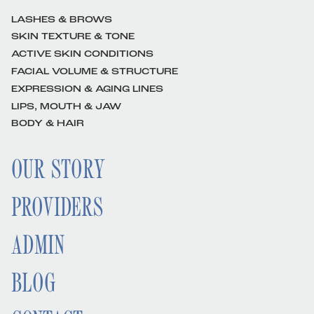
LASHES & BROWS
SKIN TEXTURE & TONE
ACTIVE SKIN CONDITIONS
FACIAL VOLUME & STRUCTURE
EXPRESSION & AGING LINES
LIPS, MOUTH & JAW
BODY & HAIR
OUR STORY
PROVIDERS
ADMIN
BLOG