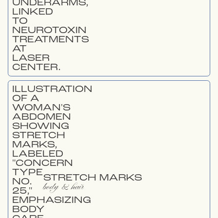
STRETCH MARKS
body & hair