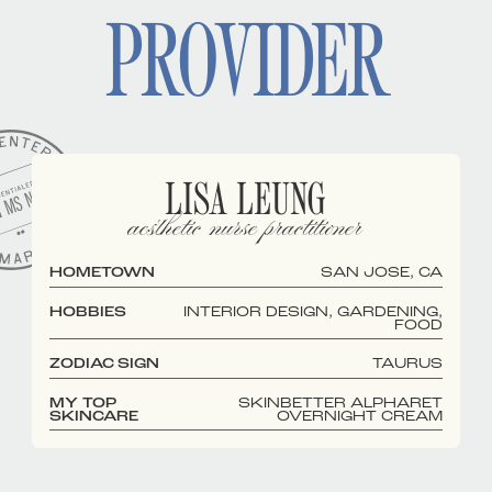
PROVIDER
LISA LEUNG
aesthetic nurse practitioner
HOMETOWN
SAN JOSE, CA
HOBBIES
INTERIOR DESIGN, GARDENING,
FOOD
ZODIAC SIGN
TAURUS
MY TOP
SKINBETTER ALPHARET
SKINCARE
OVERNIGHT CREAM