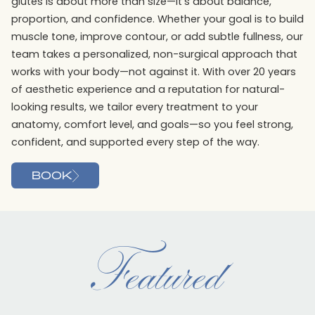
glutes is about more than size—it’s about balance,
proportion, and confidence. Whether your goal is to build
muscle tone, improve contour, or add subtle fullness, our
team takes a personalized, non-surgical approach that
works with your body—not against it. With over 20 years
of aesthetic experience and a reputation for natural-
looking results, we tailor every treatment to your
anatomy, comfort level, and goals—so you feel strong,
confident, and supported every step of the way.
BOOK
Featured