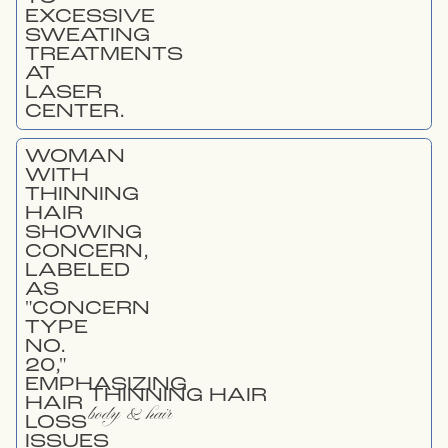
THINNING HAIR
body & hair