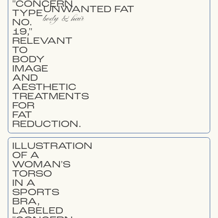
UNWANTED FAT
body & hair