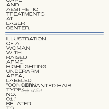
UNWANTED HAIR
body & hair