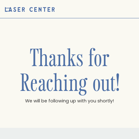
Thanks for
Reaching out!
We will be following up with you shortly!