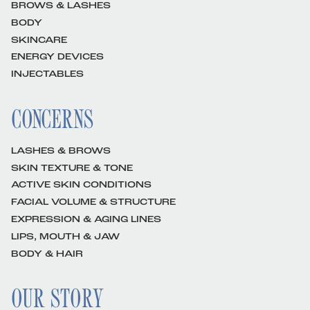
BROWS & LASHES
BODY
SKINCARE
ENERGY DEVICES
INJECTABLES
CONCERNS
LASHES & BROWS
SKIN TEXTURE & TONE
ACTIVE SKIN CONDITIONS
FACIAL VOLUME & STRUCTURE
EXPRESSION & AGING LINES
LIPS, MOUTH & JAW
BODY & HAIR
OUR STORY