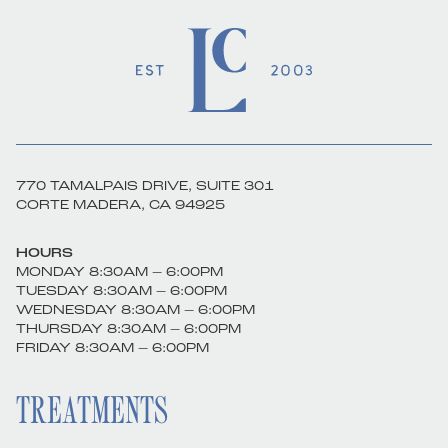
770 TAMALPAIS DRIVE, SUITE 301
CORTE MADERA, CA 94925
HOURS
MONDAY 8:30AM – 6:00PM
TUESDAY 8:30AM – 6:00PM
WEDNESDAY 8:30AM – 6:00PM
THURSDAY 8:30AM – 6:00PM
FRIDAY 8:30AM – 6:00PM
TREATMENTS