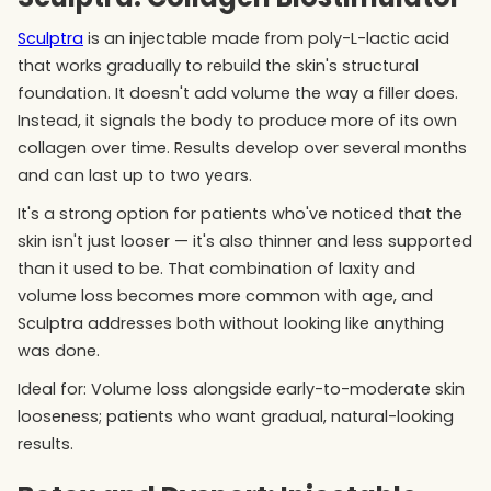
Sculptra
is an injectable made from poly-L-lactic acid
that works gradually to rebuild the skin's structural
foundation. It doesn't add volume the way a filler does.
Instead, it signals the body to produce more of its own
collagen over time. Results develop over several months
and can last up to two years.
It's a strong option for patients who've noticed that the
skin isn't just looser — it's also thinner and less supported
than it used to be. That combination of laxity and
volume loss becomes more common with age, and
Sculptra addresses both without looking like anything
was done.
Ideal for: Volume loss alongside early-to-moderate skin
looseness; patients who want gradual, natural-looking
results.