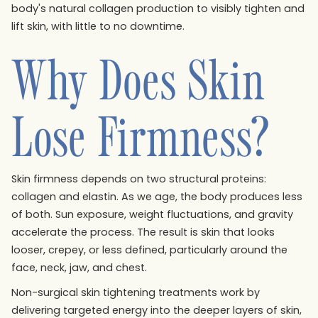
body's natural collagen production to visibly tighten and
lift skin, with little to no downtime.
Why Does Skin
Lose Firmness?
Skin firmness depends on two structural proteins:
collagen and elastin. As we age, the body produces less
of both. Sun exposure, weight fluctuations, and gravity
accelerate the process. The result is skin that looks
looser, crepey, or less defined, particularly around the
face, neck, jaw, and chest.
Non-surgical skin tightening treatments work by
delivering targeted energy into the deeper layers of skin,