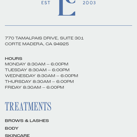
770 TAMALPAIS DRIVE, SUITE 301
CORTE MADERA, CA 94925
HOURS
MONDAY 8:30AM – 6:00PM
TUESDAY 8:30AM – 6:00PM
WEDNESDAY 8:30AM – 6:00PM
THURSDAY 8:30AM – 6:00PM
FRIDAY 8:30AM – 6:00PM
TREATMENTS
BROWS & LASHES
BODY
SKINCARE