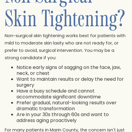
Skin Tightening?
Non-surgical skin tightening works best for patients with
mild to moderate skin laxity who are not ready for, or
prefer to avoid, surgical intervention. You may be a
strong candidate if you:
Notice early signs of sagging on the face, jaw,
neck, or chest
Want to maintain results or delay the need for
surgery
Have a busy schedule and cannot
accommodate significant downtime
Prefer gradual, natural-looking results over
dramatic transformation
Are in your 30s through 60s and want to
address aging proactively
For many patients in Marin County, the concern isn't just