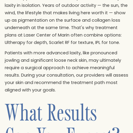
laxity in isolation. Years of outdoor activity — the sun, the
wind, the lifestyle that makes living here worth it — show
up as pigmentation on the surface and collagen loss
underneath at the same time. That's why treatment
plans at Laser Center of Marin often combine options:
Ultherapy for depth, Scarlet RF for texture, IPL for tone.
Patients with more advanced laxity, like pronounced
jowling and significant loose neck skin, may ultimately
require a surgical approach to achieve meaningful
results. During your consultation, our providers will assess
your skin and recommend the treatment path most
aligned with your goals.
What Results