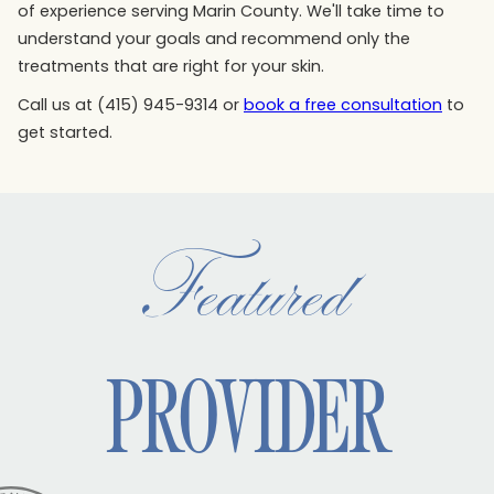
of experience serving Marin County. We'll take time to
understand your goals and recommend only the
treatments that are right for your skin.
Call us at (415) 945-9314 or
book a free consultation
to
get started.
Featured
PROVIDER