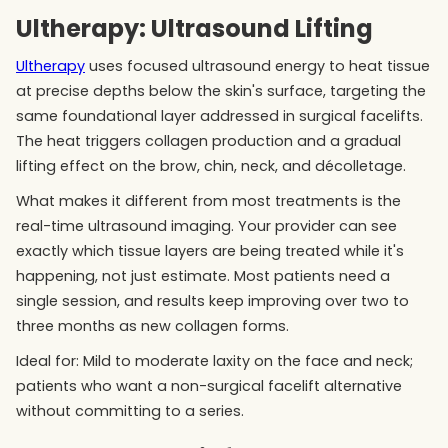
Ultherapy: Ultrasound Lifting
Ultherapy
uses focused ultrasound energy to heat tissue
at precise depths below the skin's surface, targeting the
same foundational layer addressed in surgical facelifts.
The heat triggers collagen production and a gradual
lifting effect on the brow, chin, neck, and décolletage.
What makes it different from most treatments is the
real-time ultrasound imaging. Your provider can see
exactly which tissue layers are being treated while it's
happening, not just estimate. Most patients need a
single session, and results keep improving over two to
three months as new collagen forms.
Ideal for: Mild to moderate laxity on the face and neck;
patients who want a non-surgical facelift alternative
without committing to a series.