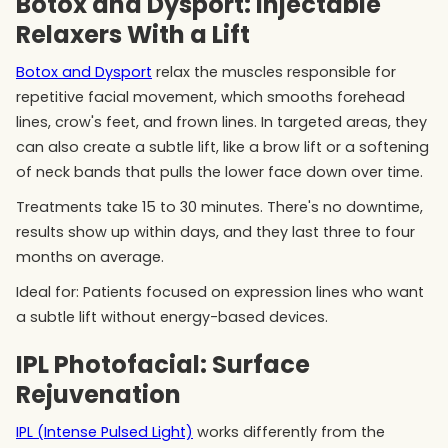
Botox and Dysport: Injectable
Relaxers With a Lift
Botox and Dysport
relax the muscles responsible for
repetitive facial movement, which smooths forehead
lines, crow's feet, and frown lines. In targeted areas, they
can also create a subtle lift, like a brow lift or a softening
of neck bands that pulls the lower face down over time.
Treatments take 15 to 30 minutes. There's no downtime,
results show up within days, and they last three to four
months on average.
Ideal for: Patients focused on expression lines who want
a subtle lift without energy-based devices.
IPL Photofacial: Surface
Rejuvenation
IPL (Intense Pulsed Light)
works differently from the