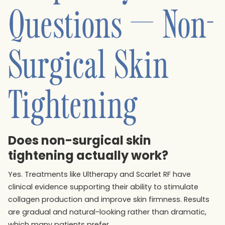
Questions — Non-
Surgical Skin
Tightening
Does non-surgical skin
tightening actually work?
Yes. Treatments like Ultherapy and Scarlet RF have
clinical evidence supporting their ability to stimulate
collagen production and improve skin firmness. Results
are gradual and natural-looking rather than dramatic,
which many patients prefer.