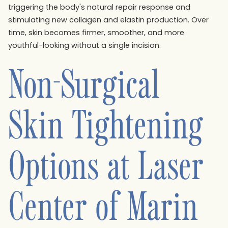
triggering the body's natural repair response and
stimulating new collagen and elastin production. Over
time, skin becomes firmer, smoother, and more
youthful-looking without a single incision.
Non-Surgical
Skin Tightening
Options at Laser
Center of Marin