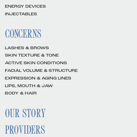
ENERGY DEVICES
INJECTABLES
CONCERNS
LASHES & BROWS
SKIN TEXTURE & TONE
ACTIVE SKIN CONDITIONS
FACIAL VOLUME & STRUCTURE
EXPRESSION & AGING LINES
LIPS, MOUTH & JAW
BODY & HAIR
OUR STORY
PROVIDERS