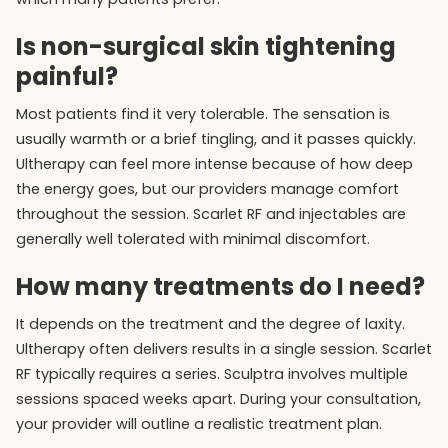
Is non-surgical skin tightening
painful?
Most patients find it very tolerable. The sensation is
usually warmth or a brief tingling, and it passes quickly.
Ultherapy can feel more intense because of how deep
the energy goes, but our providers manage comfort
throughout the session. Scarlet RF and injectables are
generally well tolerated with minimal discomfort.
How many treatments do I need?
It depends on the treatment and the degree of laxity.
Ultherapy often delivers results in a single session. Scarlet
RF typically requires a series. Sculptra involves multiple
sessions spaced weeks apart. During your consultation,
your provider will outline a realistic treatment plan.