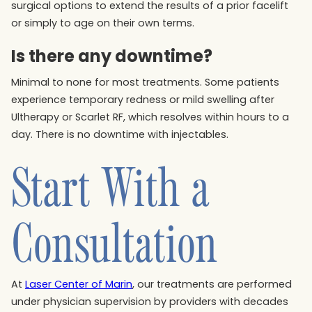
surgical options to extend the results of a prior facelift
or simply to age on their own terms.
Is there any downtime?
Minimal to none for most treatments. Some patients
experience temporary redness or mild swelling after
Ultherapy or Scarlet RF, which resolves within hours to a
day. There is no downtime with injectables.
Start With a
Consultation
At
Laser Center of Marin
, our treatments are performed
under physician supervision by providers with decades