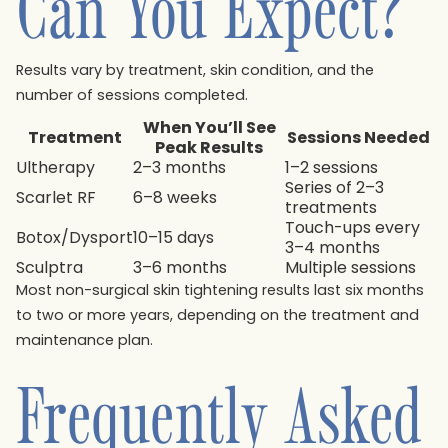
Can You Expect?
Results vary by treatment, skin condition, and the
number of sessions completed.
When You’ll See
Treatment
Sessions Needed
Peak Results
Ultherapy
2–3 months
1–2 sessions
Series of 2–3
Scarlet RF
6–8 weeks
treatments
Touch-ups every
Botox/Dysport
10–15 days
3–4 months
Sculptra
3–6 months
Multiple sessions
Most non-surgical skin tightening results last six months
to two or more years, depending on the treatment and
maintenance plan.
Frequently Asked