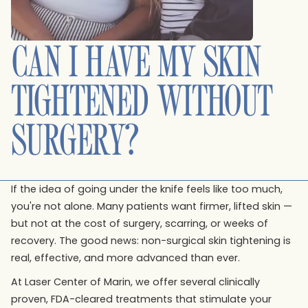
CAN I HAVE MY SKIN
TIGHTENED WITHOUT
SURGERY?
If the idea of going under the knife feels like too much,
you're not alone. Many patients want firmer, lifted skin —
but not at the cost of surgery, scarring, or weeks of
recovery. The good news: non-surgical skin tightening is
real, effective, and more advanced than ever.
At Laser Center of Marin, we offer several clinically
proven, FDA-cleared treatments that stimulate your