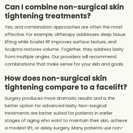
Can I combine non-surgical skin
tightening treatments?
Yes, and combination approaches are often the most
effective. For example, Ultherapy addresses deep tissue
lifting while Scarlet RF improves surface texture, and
Sculptra restores volume. Together, they address laxity
from multiple angles. Our providers will recommend
combinations that make sense for your skin and goals.
How does non-surgical skin
tightening compare to a facelift?
Surgery produces more dramatic results and is the
better option for advanced laxity. Non-surgical
treatments are better suited for patients in earlier
stages of aging who want to maintain their skin, achieve
a modest lift, or delay surgery. Many patients use non-