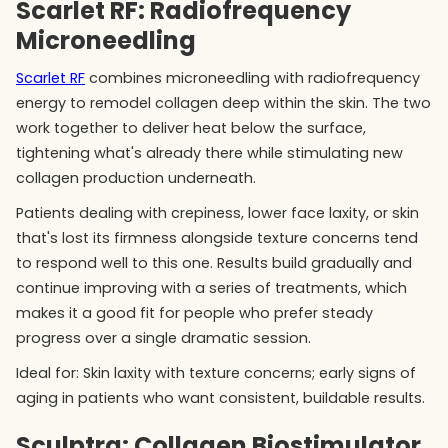
Scarlet RF: Radiofrequency
Microneedling
Scarlet RF
combines microneedling with radiofrequency
energy to remodel collagen deep within the skin. The two
work together to deliver heat below the surface,
tightening what's already there while stimulating new
collagen production underneath.
Patients dealing with crepiness, lower face laxity, or skin
that's lost its firmness alongside texture concerns tend
to respond well to this one. Results build gradually and
continue improving with a series of treatments, which
makes it a good fit for people who prefer steady
progress over a single dramatic session.
Ideal for: Skin laxity with texture concerns; early signs of
aging in patients who want consistent, buildable results.
Sculptra: Collagen Biostimulator