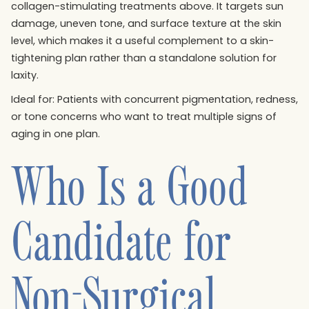
collagen-stimulating treatments above. It targets sun
damage, uneven tone, and surface texture at the skin
level, which makes it a useful complement to a skin-
tightening plan rather than a standalone solution for
laxity.
Ideal for: Patients with concurrent pigmentation, redness,
or tone concerns who want to treat multiple signs of
aging in one plan.
Who Is a Good
Candidate for
Non-Surgical