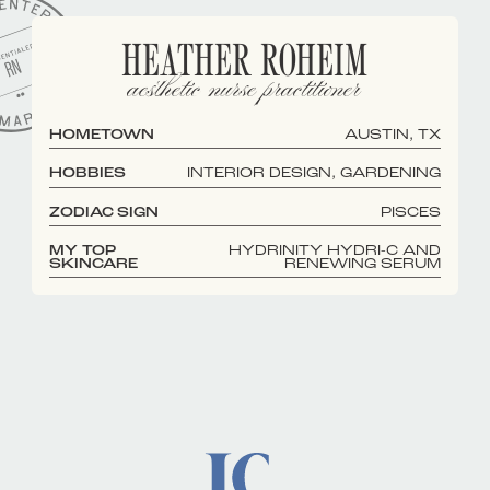
HEATHER ROHEIM
aesthetic nurse practitioner
HOMETOWN
AUSTIN, TX
HOBBIES
INTERIOR DESIGN, GARDENING
ZODIAC SIGN
PISCES
MY TOP
HYDRINITY HYDRI-C AND
SKINCARE
RENEWING SERUM