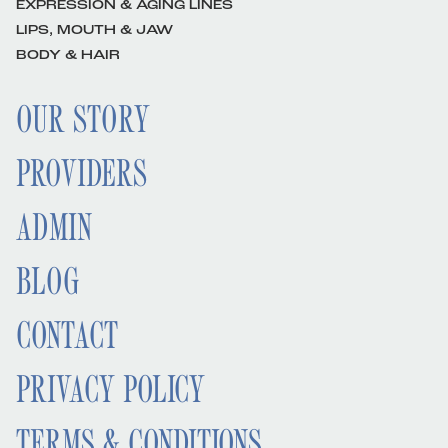
EXPRESSION & AGING LINES
LIPS, MOUTH & JAW
BODY & HAIR
OUR STORY
PROVIDERS
ADMIN
BLOG
CONTACT
PRIVACY POLICY
TERMS & CONDITIONS