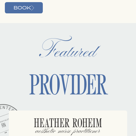
BOOK
Featured
PROVIDER
HEATHER ROHEIM
aesthetic nurse practitioner