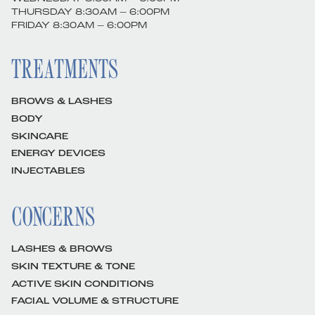
THURSDAY 8:30AM – 6:00PM
FRIDAY 8:30AM – 6:00PM
TREATMENTS
BROWS & LASHES
BODY
SKINCARE
ENERGY DEVICES
INJECTABLES
CONCERNS
LASHES & BROWS
SKIN TEXTURE & TONE
ACTIVE SKIN CONDITIONS
FACIAL VOLUME & STRUCTURE