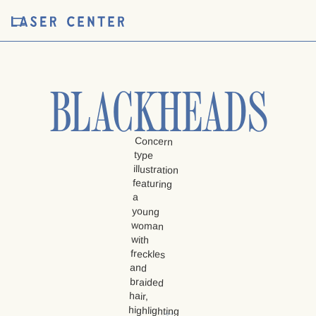
BLACKHEADS