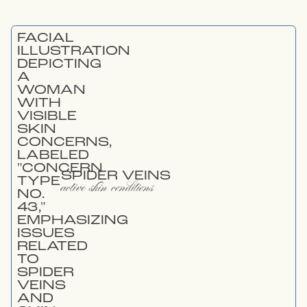
SPIDER VEINS
active skin conditions