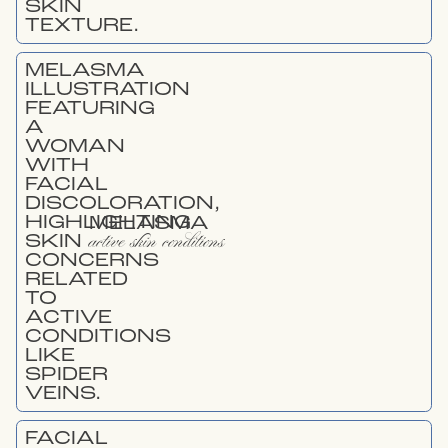
MELASMA
active skin conditions