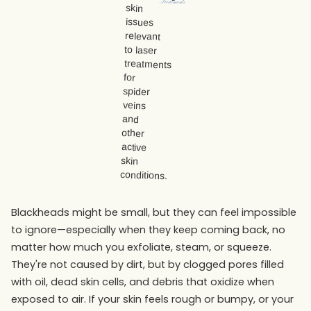
Treatments
Blackheads might be small, but they can feel impossible
to ignore—especially when they keep coming back, no
matter how much you exfoliate, steam, or squeeze.
They're not caused by dirt, but by clogged pores filled
with oil, dead skin cells, and debris that oxidize when
exposed to air. If your skin feels rough or bumpy, or your