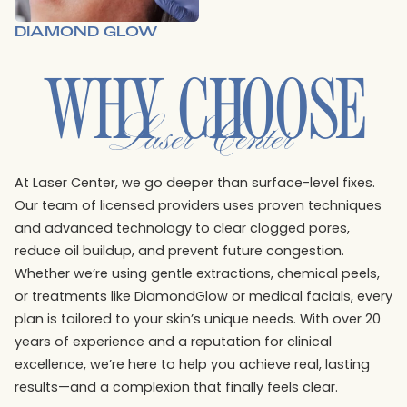
DIAMOND GLOW
WHY CHOOSE
Laser Center
At Laser Center, we go deeper than surface-level fixes.
Our team of licensed providers uses proven techniques
and advanced technology to clear clogged pores,
reduce oil buildup, and prevent future congestion.
Whether we’re using gentle extractions, chemical peels,
or treatments like DiamondGlow or medical facials, every
plan is tailored to your skin’s unique needs. With over 20
years of experience and a reputation for clinical
excellence, we’re here to help you achieve real, lasting
results—and a complexion that finally feels clear.