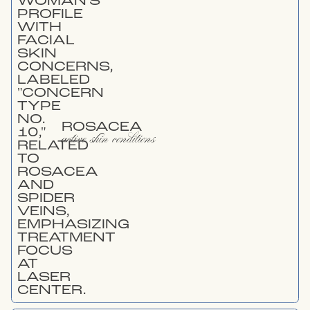
ROSACEA
active skin conditions