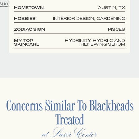
HOMETOWN
AUSTIN, TX
HOBBIES
INTERIOR DESIGN, GARDENING
ZODIAC SIGN
PISCES
MY TOP
HYDRINITY HYDRI-C AND
SKINCARE
RENEWING SERUM
Concerns Similar To
Blackheads
Treated
at Laser Center