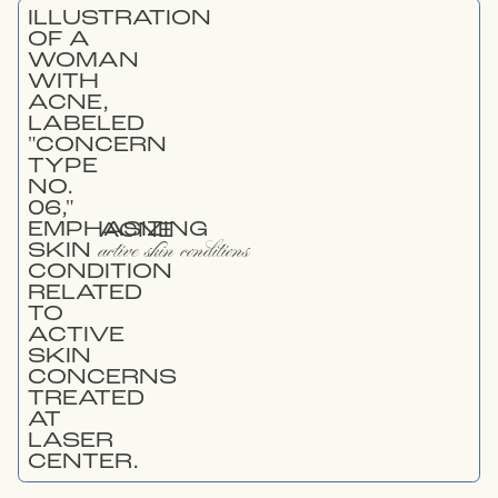
ACNE
active skin conditions