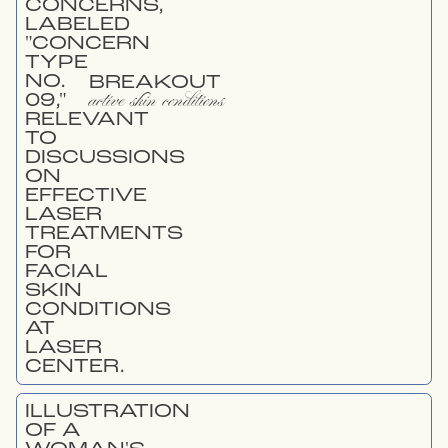
BREAKOUT
active skin conditions