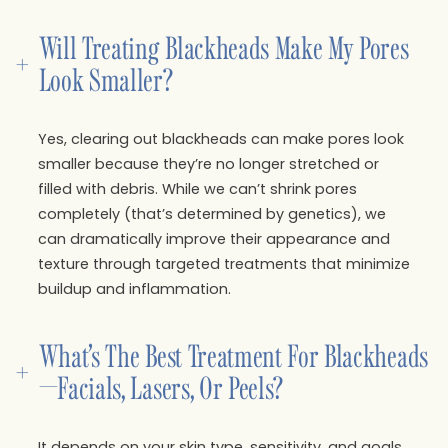
Will Treating Blackheads Make My Pores 
+
Look Smaller?
Yes, clearing out blackheads can make pores look
smaller because they’re no longer stretched or
filled with debris. While we can’t shrink pores
completely (that’s determined by genetics), we
can dramatically improve their appearance and
texture through targeted treatments that minimize
buildup and inflammation.
What’s The Best Treatment For Blackheads
+
—facials, Lasers, Or Peels?
It depends on your skin type, sensitivity, and goals.