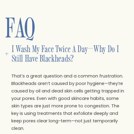
FAQ
I Wash My Face Twice A Day—Why Do I 
+
Still Have Blackheads?
That’s a great question and a common frustration.
Blackheads aren’t caused by poor hygiene—they’re
caused by oil and dead skin cells getting trapped in
your pores. Even with good skincare habits, some
skin types are just more prone to congestion. The
key is using treatments that exfoliate deeply and
keep pores clear long-term—not just temporarily
clean.