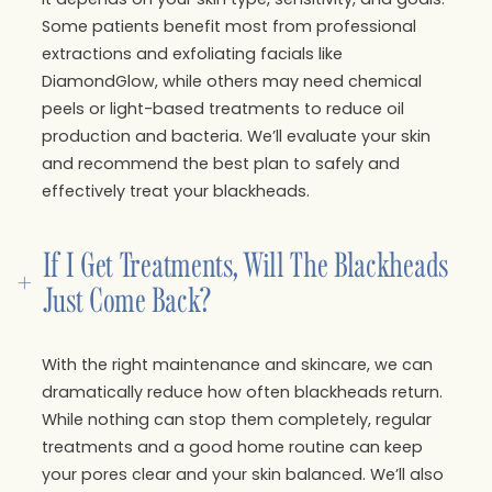
Some patients benefit most from professional
extractions and exfoliating facials like
DiamondGlow, while others may need chemical
peels or light-based treatments to reduce oil
production and bacteria. We’ll evaluate your skin
and recommend the best plan to safely and
effectively treat your blackheads.
If I Get Treatments, Will The Blackheads 
+
Just Come Back?
With the right maintenance and skincare, we can
dramatically reduce how often blackheads return.
While nothing can stop them completely, regular
treatments and a good home routine can keep
your pores clear and your skin balanced. We’ll also