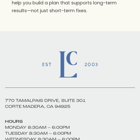
help you build a plan that supports long-term
results—not just short-term fixes.
770 TAMALPAIS DRIVE, SUITE 301
CORTE MADERA, CA 94925
HOURS
MONDAY 8:30AM – 6:00PM
TUESDAY 8:30AM – 6:00PM
WEDNESDAY 8:30AM – 6:00PM