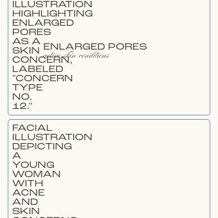
ENLARGED PORES
active skin conditions