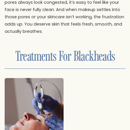
pores always look congested, it’s easy to feel like your
face is never fully clean. And when makeup settles into
those pores or your skincare isn’t working, the frustration
adds up. You deserve skin that feels fresh, smooth, and
actually breathes.
Treatments For
Blackheads