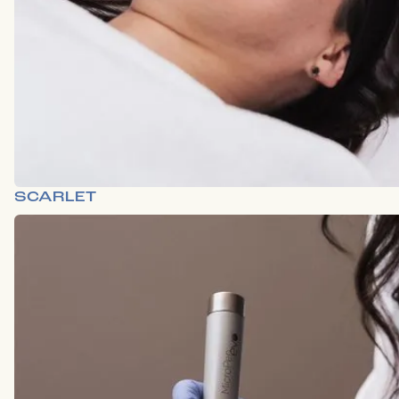
SCARLET