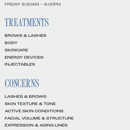
FRIDAY 8:30AM – 6:00PM
TREATMENTS
BROWS & LASHES
BODY
SKINCARE
ENERGY DEVICES
INJECTABLES
CONCERNS
LASHES & BROWS
SKIN TEXTURE & TONE
ACTIVE SKIN CONDITIONS
FACIAL VOLUME & STRUCTURE
EXPRESSION & AGING LINES