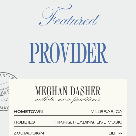
Featured
PROVIDER
MEGHAN DASHER
aesthetic nurse practitioner
HOMETOWN
MILLBRAE, CA
HOBBIES
HIKING, READING, LIVE MUSIC
ZODIAC SIGN
LIBRA