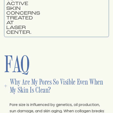
FAQ
Why Are My Pores So Visible Even When 
+
My Skin Is Clean?
Pore size is influenced by genetics, oil production,
sun damage, and skin aging. When collagen breaks