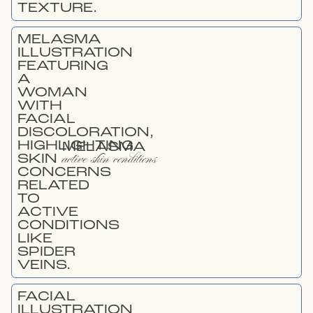
MELASMA
active skin conditions