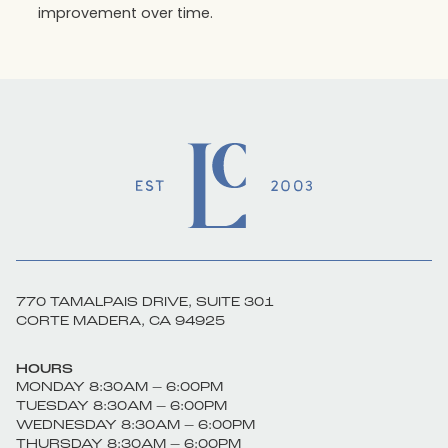
improvement over time.
770 TAMALPAIS DRIVE, SUITE 301
CORTE MADERA, CA 94925
HOURS
MONDAY 8:30AM – 6:00PM
TUESDAY 8:30AM – 6:00PM
WEDNESDAY 8:30AM – 6:00PM
THURSDAY 8:30AM – 6:00PM