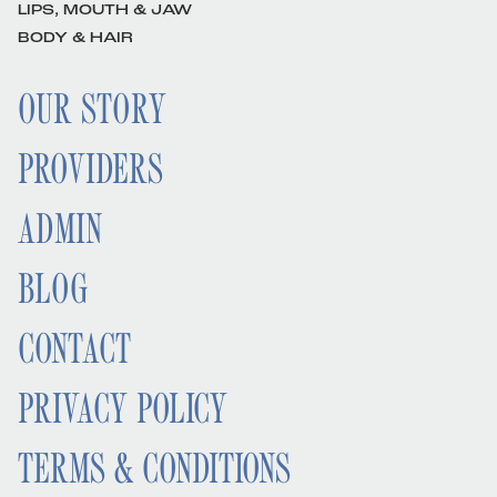
LIPS, MOUTH & JAW
BODY & HAIR
OUR STORY
PROVIDERS
ADMIN
BLOG
CONTACT
PRIVACY POLICY
TERMS & CONDITIONS