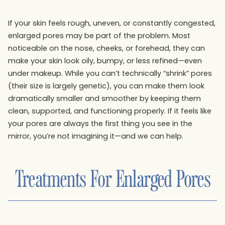
If your skin feels rough, uneven, or constantly congested,
enlarged pores may be part of the problem. Most
noticeable on the nose, cheeks, or forehead, they can
make your skin look oily, bumpy, or less refined—even
under makeup. While you can’t technically “shrink” pores
(their size is largely genetic), you can make them look
dramatically smaller and smoother by keeping them
clean, supported, and functioning properly. If it feels like
your pores are always the first thing you see in the
mirror, you’re not imagining it—and we can help.
Treatments For
Enlarged Pores