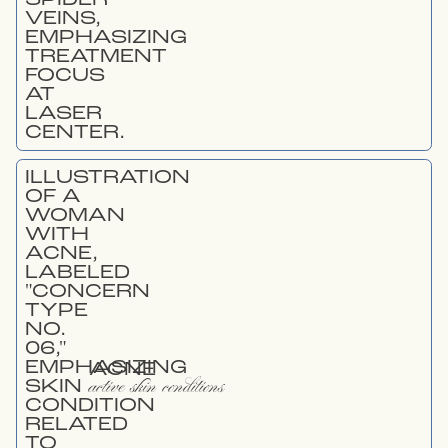
ACNE
active skin conditions