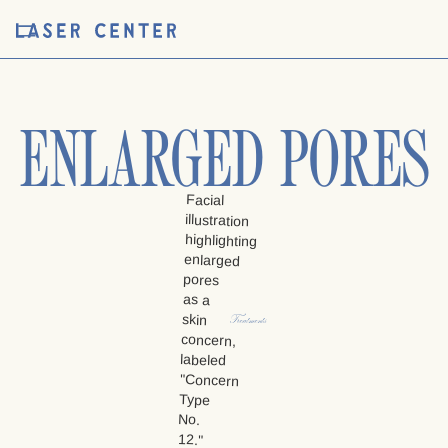
ENLARGED PORES
Treatments