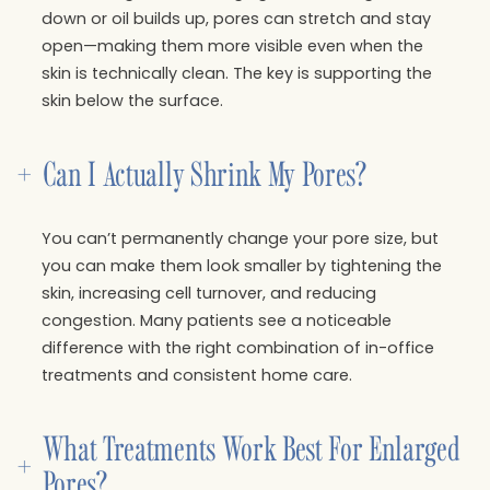
down or oil builds up, pores can stretch and stay
open—making them more visible even when the
skin is technically clean. The key is supporting the
skin below the surface.
+
Can I Actually Shrink My Pores?
You can’t permanently change your pore size, but
you can make them look smaller by tightening the
skin, increasing cell turnover, and reducing
congestion. Many patients see a noticeable
difference with the right combination of in-office
treatments and consistent home care.
What Treatments Work Best For Enlarged 
+
Pores?