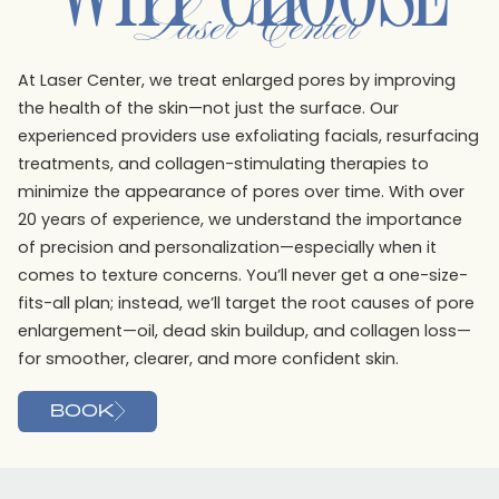
Laser Center
At Laser Center, we treat enlarged pores by improving
the health of the skin—not just the surface. Our
experienced providers use exfoliating facials, resurfacing
treatments, and collagen-stimulating therapies to
minimize the appearance of pores over time. With over
20 years of experience, we understand the importance
of precision and personalization—especially when it
comes to texture concerns. You’ll never get a one-size-
fits-all plan; instead, we’ll target the root causes of pore
enlargement—oil, dead skin buildup, and collagen loss—
for smoother, clearer, and more confident skin.
BOOK