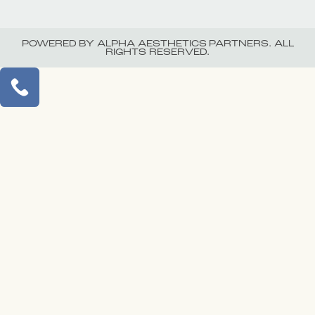
POWERED BY ALPHA AESTHETICS PARTNERS. ALL
RIGHTS RESERVED.