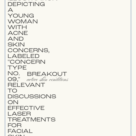
BREAKOUT
active skin conditions