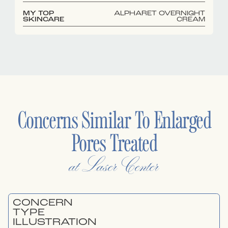
MY TOP
ALPHARET OVERNIGHT
SKINCARE
CREAM
Concerns Similar To
Enlarged
Pores
Treated
at Laser Center