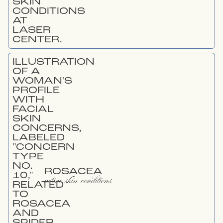
ROSACEA
active skin conditions