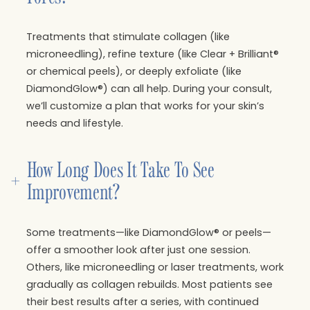
Treatments that stimulate collagen (like
microneedling), refine texture (like Clear + Brilliant®
or chemical peels), or deeply exfoliate (like
DiamondGlow®) can all help. During your consult,
we’ll customize a plan that works for your skin’s
needs and lifestyle.
How Long Does It Take To See 
+
Improvement?
Some treatments—like DiamondGlow® or peels—
offer a smoother look after just one session.
Others, like microneedling or laser treatments, work
gradually as collagen rebuilds. Most patients see
their best results after a series, with continued