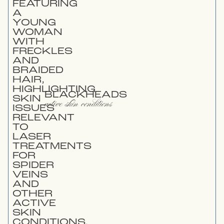
BLACKHEADS
active skin conditions