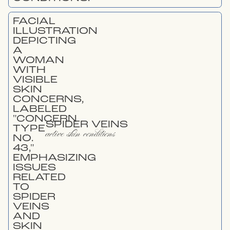
SPIDER VEINS
active skin conditions